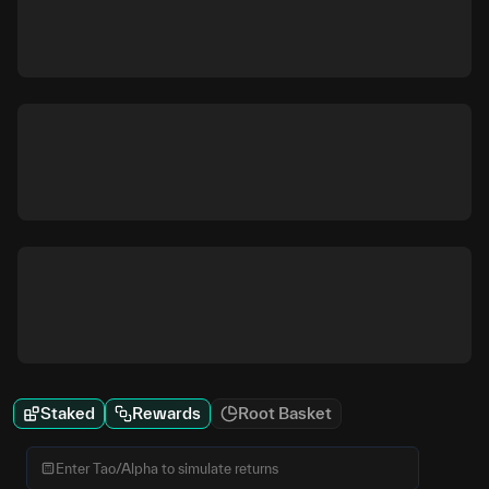
Staked
Rewards
Root Basket