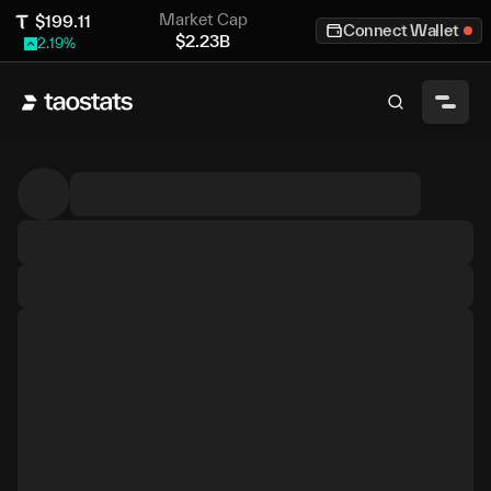
Market Cap
$
199.11
Connect Wallet
$
2.23B
2.19
%