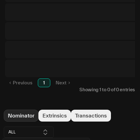
Previous
1
Next
Showing
1
to
0
of
0
entries
Nominator
Extrinsics
Transactions
ALL