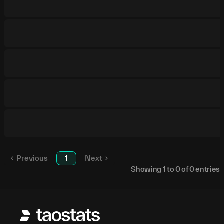
Previous
1
Next
Showing
1
to
0
of
0
entries