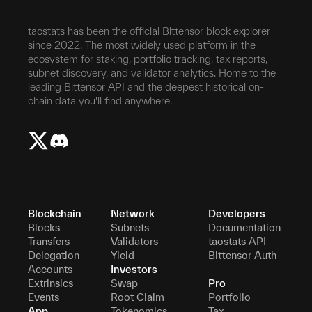
taostats has been the official Bittensor block explorer
since 2022. The most widely used platform in the
ecosystem for staking, portfolio tracking, tax reports,
subnet discovery, and validator analytics. Home to the
leading Bittensor API and the deepest historical on-
chain data you'll find anywhere.
Blockchain
Network
Developers
Blocks
Subnets
Documentation
Transfers
Validators
taostats API
Delegation
Yield
Bittensor Auth
Accounts
Investors
Extrinsics
Swap
Pro
Events
Root Claim
Portfolio
App
Tokenomics
Tax