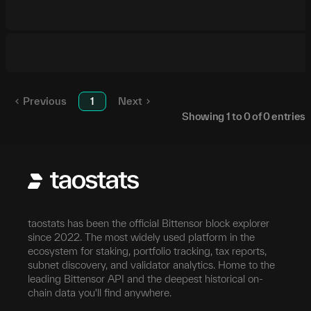
Previous
1
Next
Showing
1
to
0
of
0
entries
taostats has been the official Bittensor block explorer
since 2022. The most widely used platform in the
ecosystem for staking, portfolio tracking, tax reports,
subnet discovery, and validator analytics. Home to the
leading Bittensor API and the deepest historical on-
chain data you'll find anywhere.