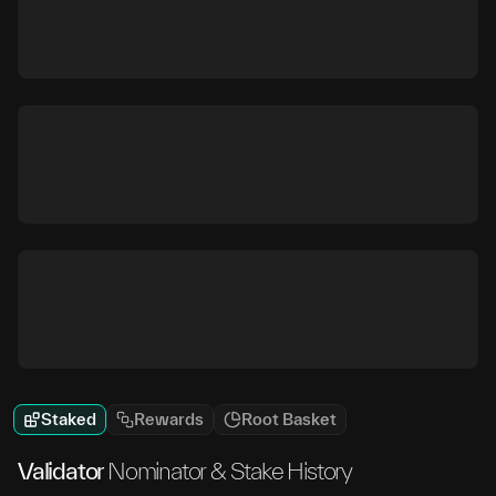
Staked
Rewards
Root Basket
Validator
Nominator & Stake History