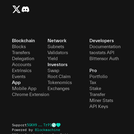
Blockchain
Network
Developers
Blocks
Subnets
Documentation
Transfers
Validators
taostats API
Delegation
Yield
Bittensor Auth
Accounts
Investors
Extrinsics
Swap
Pro
Events
Root Claim
Portfolio
App
Tokenomics
Tax
Mobile App
Exchanges
Stake
Chrome Extension
Transfer
Miner Stats
API Keys
Support
5GKH9...TrP1
Powered by
Blockmachine