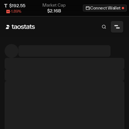
Market Cap
$
192.55
Connect Wallet
$
2.16B
-1.89
%