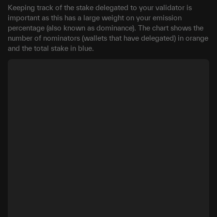
Keeping track of the stake delegated to your validator is
important as this has a large weight on your emission
percentage (also known as dominance). The chart shows the
number of nominators (wallets that have delegated) in orange
and the total stake in blue.