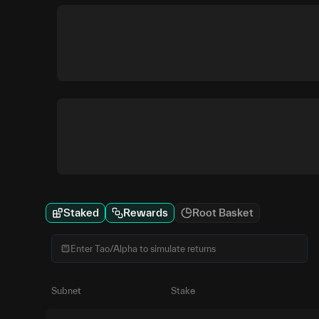
Staked
Rewards
Root Basket
Subnet
Stake