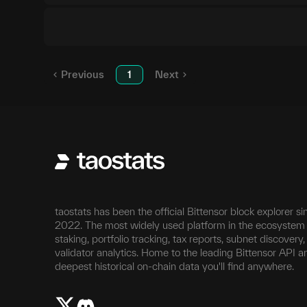
Previous
1
Next
taostats has been the official Bittensor block explorer si
2022. The most widely used platform in the ecosystem 
staking, portfolio tracking, tax reports, subnet discovery
validator analytics. Home to the leading Bittensor API a
deepest historical on-chain data you'll find anywhere.