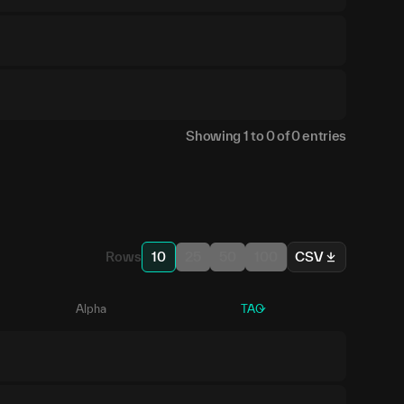
Showing
1
to
0
of
0
entries
Rows
10
25
50
100
CSV
Alpha
TAO