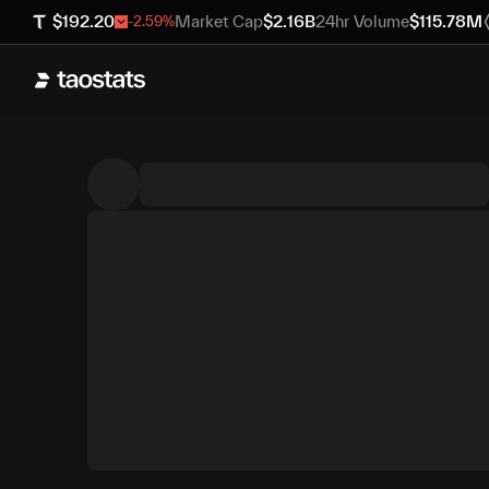
$
192.20
Market Cap
$
2.16B
24hr Volume
$
115.78M
-2.59
%