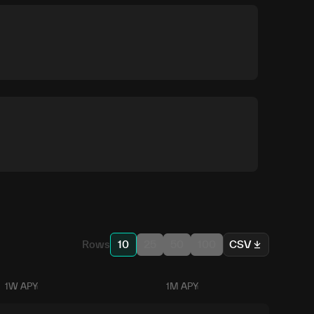
Rows
10
25
50
100
CSV
1W APY
1M APY