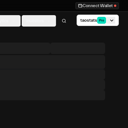
Connect Wallet
taostats
ytics
Investors
Pro