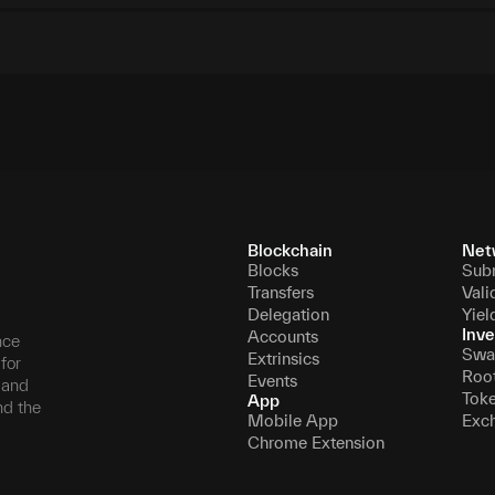
Blockchain
Net
Blocks
Sub
Transfers
Vali
Delegation
Yiel
Inve
Accounts
nce
Swa
Extrinsics
for
Roo
Events
, and
Tok
App
nd the
Mobile App
Exc
Chrome Extension