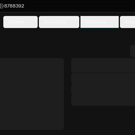
8788392
Validators
Subnets
Blockchain
Anal