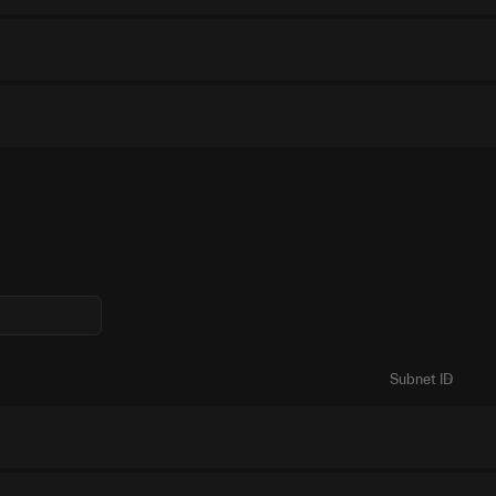
Subnet ID