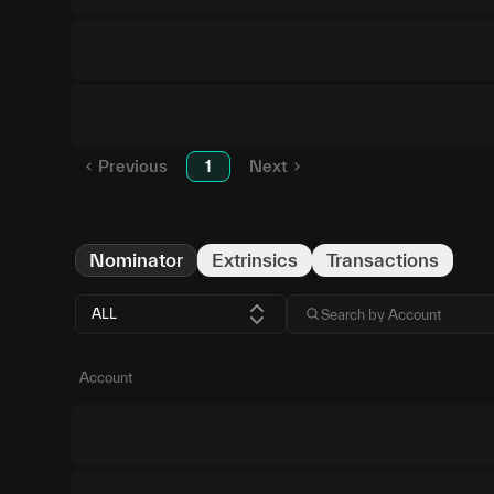
Previous
1
Next
Nominator
Extrinsics
Transactions
ALL
Account