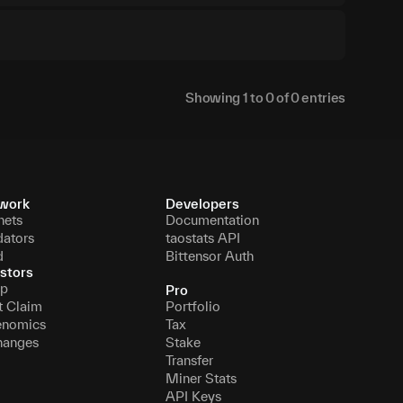
Showing
1
to
0
of
0
entries
work
Developers
nets
Documentation
dators
taostats API
d
Bittensor Auth
stors
p
Pro
t Claim
Portfolio
enomics
Tax
hanges
Stake
Transfer
Miner Stats
API Keys