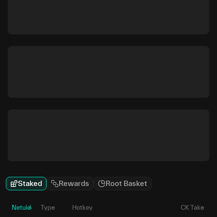
Staked
Rewards
Root Basket
Netuid
Type
Hotkey
CK Take
P