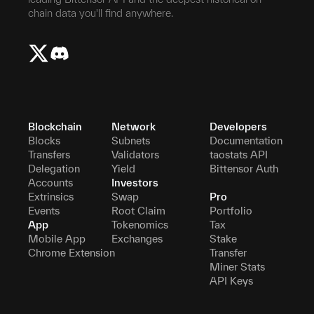
chain data you'll find anywhere.
Blockchain
Network
Developers
Blocks
Subnets
Documentation
Transfers
Validators
taostats API
Delegation
Yield
Bittensor Auth
Accounts
Investors
Extrinsics
Swap
Pro
Events
Root Claim
Portfolio
App
Tokenomics
Tax
Mobile App
Exchanges
Stake
Chrome Extension
Transfer
Miner Stats
API Keys