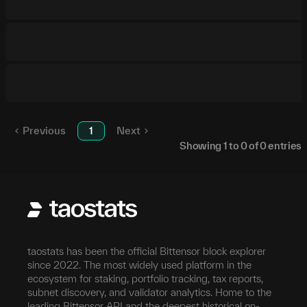
Previous
1
Next
Showing
1
to
0
of
0
entries
taostats has been the official Bittensor block explorer
since 2022. The most widely used platform in the
ecosystem for staking, portfolio tracking, tax reports,
subnet discovery, and validator analytics. Home to the
leading Bittensor API and the deepest historical on-