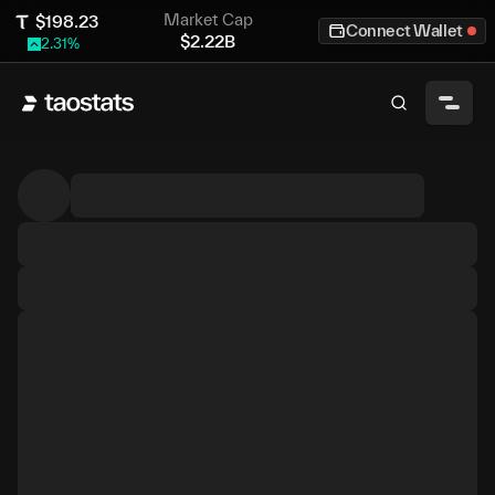
Market Cap
$
198.23
Connect Wallet
$
2.22B
2.31
%