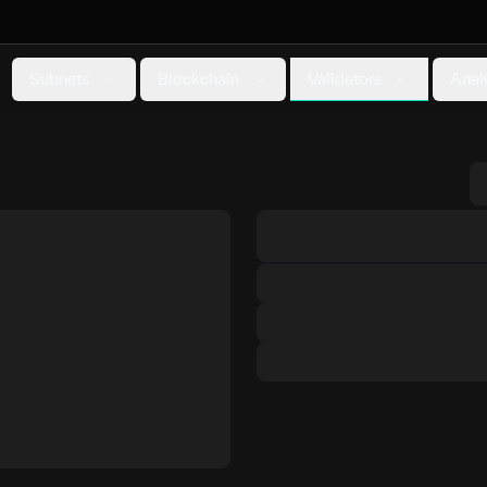
Validators
Subnets
Blockchain
Anal