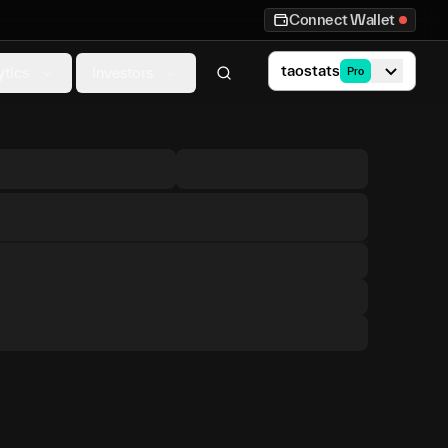
Connect Wallet
taostats
ytics
Investors
Pro