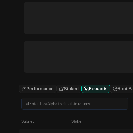
Performance
Staked
Rewards
Root B
Subnet
Stake