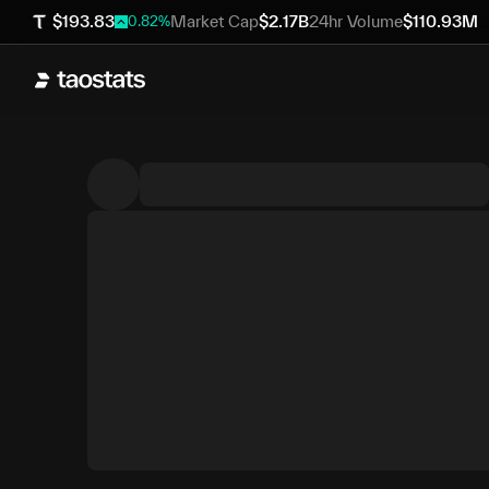
$
193.83
Market Cap
$
2.17B
24hr Volume
$
110.93M
0.82
%