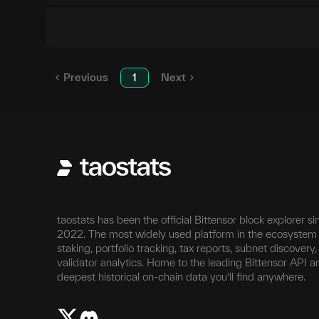
Previous
1
Next
taostats has been the official Bittensor block explorer si
2022. The most widely used platform in the ecosystem 
staking, portfolio tracking, tax reports, subnet discovery
validator analytics. Home to the leading Bittensor API a
deepest historical on-chain data you'll find anywhere.