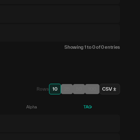
Showing
1
to
0
of
0
entries
Rows
10
25
50
100
CSV
Alpha
TAO