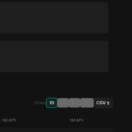
Rows
10
25
50
100
CSV
1W APY
1M APY