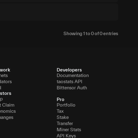
Showing
1
to
0
of
0
entries
work
Developers
nets
Documentation
dators
taostats API
d
Bittensor Auth
stors
p
Pro
t Claim
Portfolio
enomics
Tax
hanges
Stake
Transfer
Miner Stats
API Keys