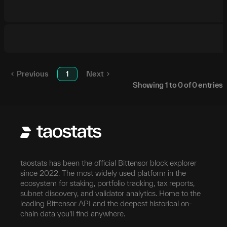
Previous
1
Next
Showing
1
to
0
of
0
entries
taostats has been the official Bittensor block explorer
since 2022. The most widely used platform in the
ecosystem for staking, portfolio tracking, tax reports,
subnet discovery, and validator analytics. Home to the
leading Bittensor API and the deepest historical on-
chain data you'll find anywhere.