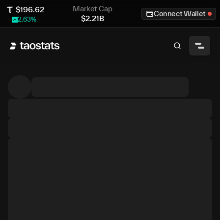
Market Cap
$
196.62
Connect Wallet
$
2.21B
2.63
%