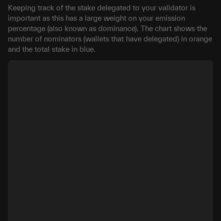
Keeping track of the stake delegated to your validator is
important as this has a large weight on your emission
percentage (also known as dominance). The chart shows the
number of nominators (wallets that have delegated) in orange
and the total stake in blue.