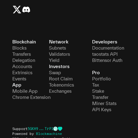
Blockchain
Network
Developers
Blocks
Subnets
Documentation
Transfers
Validators
taostats API
Delegation
Yield
Bittensor Auth
Accounts
Investors
Extrinsics
Swap
Pro
Events
Root Claim
Portfolio
App
Tokenomics
Tax
Mobile App
Exchanges
Stake
Chrome Extension
Transfer
Miner Stats
API Keys
Support
5GKH9...TrP1
Powered by
Blockmachine