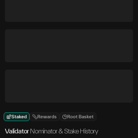
Staked
Rewards
Root Basket
Validator
Nominator & Stake History