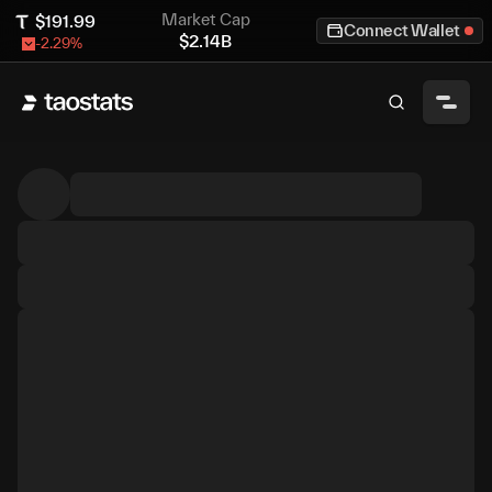
Market Cap
$
191.99
Connect Wallet
$
2.14B
-2.29
%