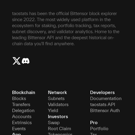
taostats has been the official Bittensor block explorer
since 2022. The most widely used platform in the
ecosystem for staking, portfolio tracking, tax reports,
subnet discovery, and validator analytics. Home to the
leading Bittensor API and the deepest historical on-
chain data you'll find anywhere.
Blockchain
Network
Developers
Blocks
Subnets
Documentation
Transfers
Validators
taostats API
Delegation
Yield
Bittensor Auth
Accounts
Investors
Extrinsics
Swap
Pro
Events
Root Claim
Portfolio
App
Tokenomics
Tax