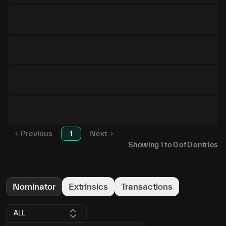
Previous
1
Next
Showing
1
to
0
of
0
entries
Nominator
Extrinsics
Transactions
ALL