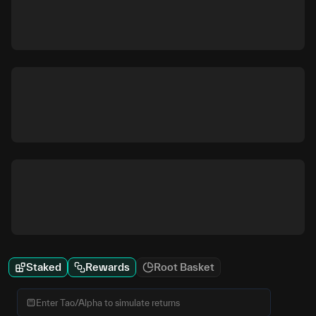
Staked
Rewards
Root Basket