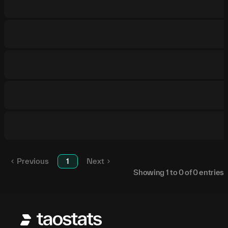
Previous
1
Next
Showing
1
to
0
of
0
entries