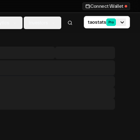
Connect Wallet
taostats
ytics
Investors
Pro