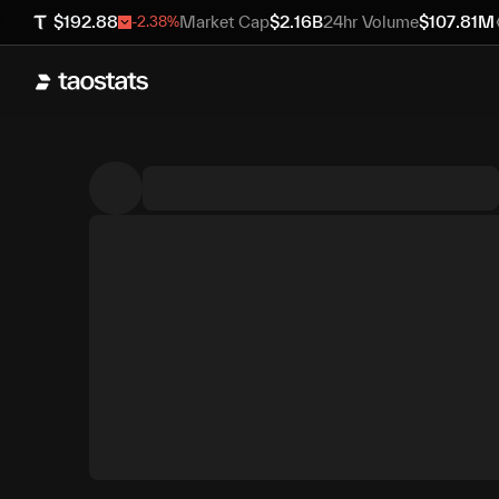
$
192.88
Market Cap
$
2.16B
24hr Volume
$
107.81M
-2.38
%