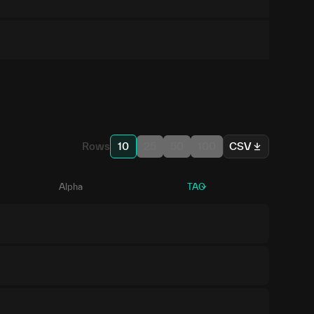
Rows
10
25
50
100
CSV
Alpha
TAO