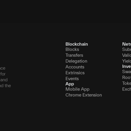
Blockchain
Net
Blocks
Sub
Transfers
Vali
Delegation
Yiel
Inve
Accounts
nce
Swa
Extrinsics
for
Roo
Events
, and
Tok
App
nd the
Mobile App
Exc
Chrome Extension