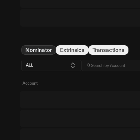
Nominator
Extrinsics
Transactions
ALL
Account