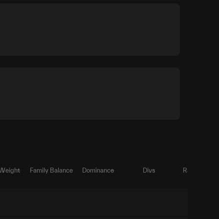
 Weight
Family Balance
Dominance
Divs
Ratio