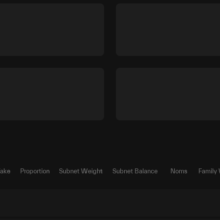
Take
Proportion
Subnet Weight
Subnet Balance
Noms
Family