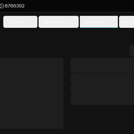
8786392
Validators
Subnets
Blockchain
Anal