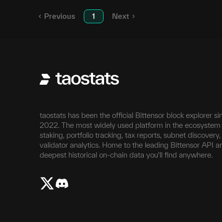
Previous
1
Next
taostats has been the official Bittensor block explorer si
2022. The most widely used platform in the ecosystem 
staking, portfolio tracking, tax reports, subnet discovery
validator analytics. Home to the leading Bittensor API a
deepest historical on-chain data you'll find anywhere.