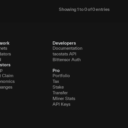
Showing
1
to
0
of
0
entries
work
Developers
nets
Documentation
dators
taostats API
d
Bittensor Auth
stors
p
Pro
t Claim
Portfolio
enomics
Tax
hanges
Stake
Transfer
Miner Stats
API Keys