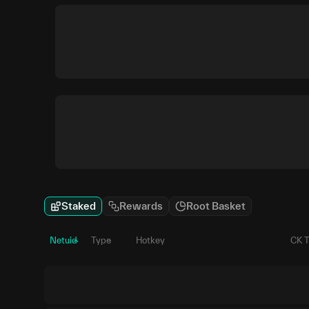
Staked
Rewards
Root Basket
Netuid
Type
Hotkey
CK 