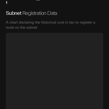
1
Subnet
Registration Data
A chart declaring the historical cost in tao to register a
node on the subnet