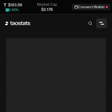
Market Cap
$
193.58
Connect Wallet
$
2.17B
0.45
%