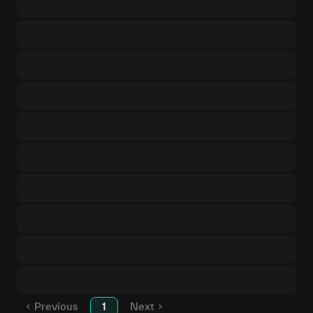
Previous
1
Next