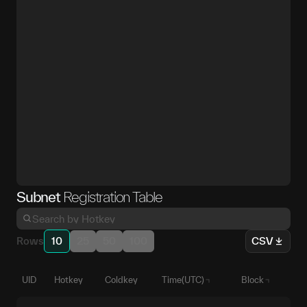
Subnet
Registration Table
Rows
10
25
50
100
CSV
UID
Hotkey
Coldkey
Time(UTC)
Block