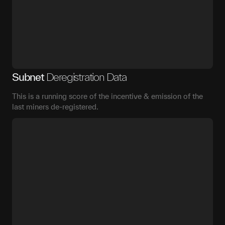
Subnet
Deregistration Data
This is a running score of the incentive & emission of the
last miners de-registered.