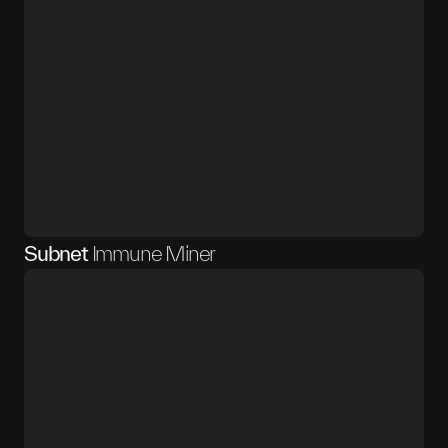
Subnet
Immune Miner