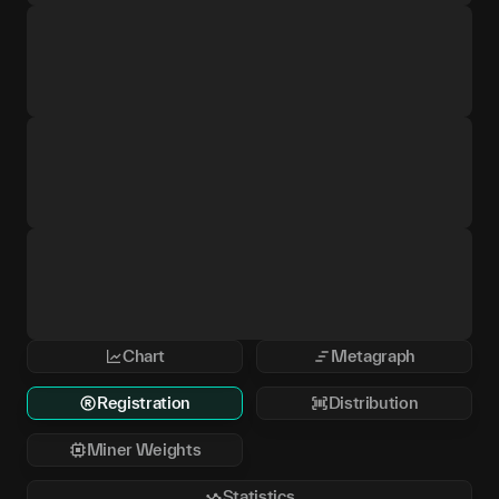
Chart
Metagraph
Registration
Distribution
Miner Weights
Statistics