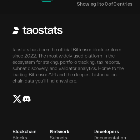
Showing
1
to
0
of
0
entries
taostats has been the official Bittensor block explorer
since 2022. The most widely used platform in the
ecosystem for staking, portfolio tracking, tax reports,
subnet discovery, and validator analytics. Home to the
leading Bittensor API and the deepest historical on-
chain data you'll find anywhere.
Blockchain
Network
Developers
Blocks
Subnets
Documentation