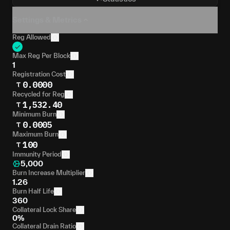
Settings & Metrics
Reg Allowed
Max Reg Per Block
1
Registration Cost
0.0000
Recycled for Reg
1,532.40
Minimum Burn
0.0005
Maximum Burn
100
Immunity Period
5,000
Burn Increase Multiplier
1.26
Burn Half Life
360
Collateral Lock Share
0%
Collateral Drain Ratio