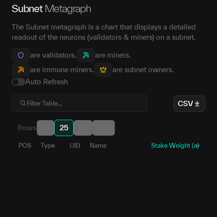
Subnet
Metagraph
The Subnet metagraph is a chart that displays a detailed
readout of the neurons (validators & miners) on a subnet.
are validators.
are miners.
are immune miners.
are subnet owners.
Auto Refresh
CSV
Rows
10
25
50
100
POS
Type
UID
Name
Stake Weight (a)
0
1
5EWwdZ...6HSxoF
86
2
5DnMhg...xWJoXq