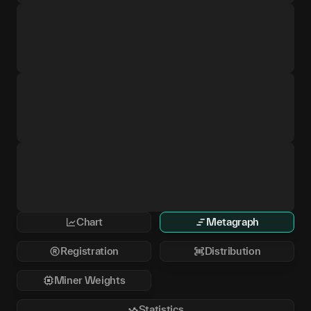
Chart
Metagraph
Registration
Distribution
Miner Weights
Statistics