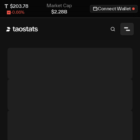
Market Cap
$
203.78
Connect Wallet
$
2.28B
-0.66
%