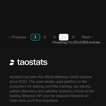
51
23
5DSNSK...ZoooFH
164
24
5HbAeB...2vhkmj
38
25
5HGQbf...8fP6yo
Previous
1
2
3
11
Next
More pages
Showing
1
to
25
of
256
entries
taostats has been the official Bittensor block explorer
since 2022. The most widely used platform in the
ecosystem for staking, portfolio tracking, tax reports,
subnet discovery, and validator analytics. Home to the
leading Bittensor API and the deepest historical on-
chain data you'll find anywhere.