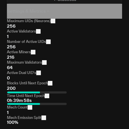
Settings & Metrics
Maximum UIDs (Neurons)
256
Active Validators
1
Number of Active UIDs
256
Active Miners
216
Maximum Validators
64
Active Dual UID's
0
Blocks Until Next Epoch
200
Time Until Next Epoch
0h 39m 58s
Mech Count
1
Mech Emission Split
100%