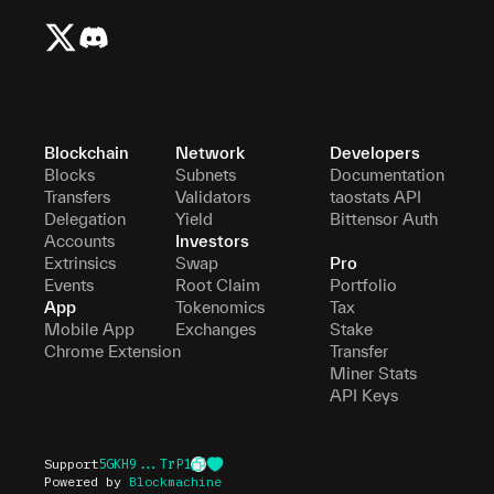
Blockchain
Network
Developers
Blocks
Subnets
Documentation
Transfers
Validators
taostats API
Delegation
Yield
Bittensor Auth
Accounts
Investors
Extrinsics
Swap
Pro
Events
Root Claim
Portfolio
App
Tokenomics
Tax
Mobile App
Exchanges
Stake
Chrome Extension
Transfer
Miner Stats
API Keys
Support
5GKH9...TrP1
Powered by
Blockmachine