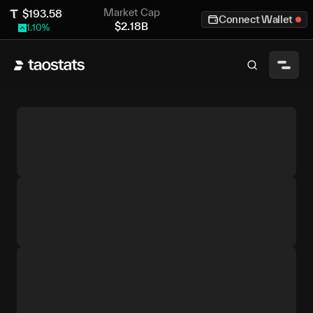
Market Cap
$
193.58
Connect Wallet
$
2.18B
1.10
%