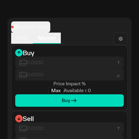
Connect wallet
Limit
Market
Buy
ي
Price Impact
%
Max
Available
τ
0
Buy
Sell