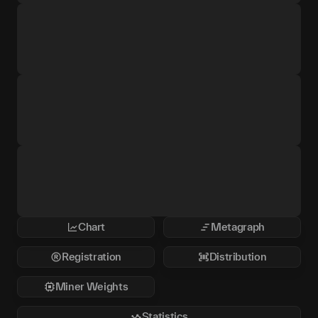
Chart
Metagraph
Registration
Distribution
Miner Weights
Statistics