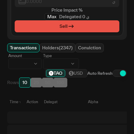
ي
Price Impact
%
Max
Delegated
0
ي
Sell
Transactions
Holders(2347)
Conviction
Amount
Type
TAO
USD
Auto Refresh
Rows
10
25
50
100
Time
Action
Delegate
Alpha