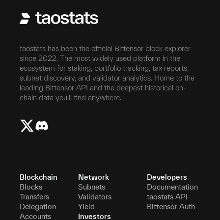
taostats has been the official Bittensor block explorer
since 2022. The most widely used platform in the
ecosystem for staking, portfolio tracking, tax reports,
subnet discovery, and validator analytics. Home to the
leading Bittensor API and the deepest historical on-
chain data you'll find anywhere.
Blockchain
Network
Developers
Blocks
Subnets
Documentation
Transfers
Validators
taostats API
Delegation
Yield
Bittensor Auth
Accounts
Investors