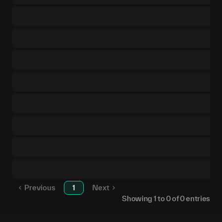
Previous
1
Next
Showing
1
to
0
of
0
entries