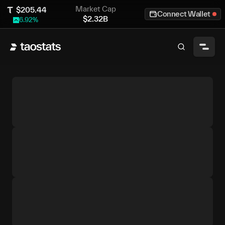
Market Cap
$
205.44
Connect Wallet
$
2.32B
6.92
%