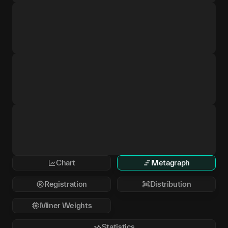
Chart
Metagraph
Registration
Distribution
Miner Weights
Statistics