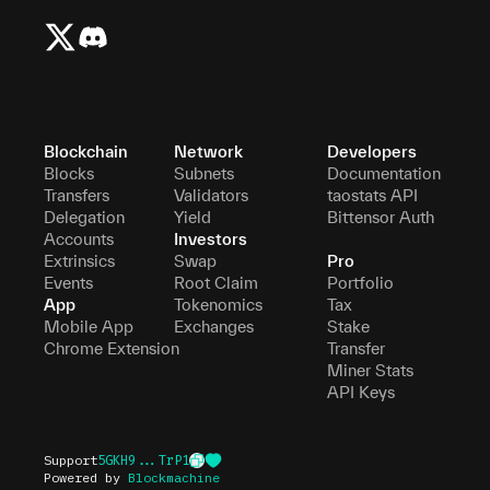
Blockchain
Network
Developers
Blocks
Subnets
Documentation
Transfers
Validators
taostats API
Delegation
Yield
Bittensor Auth
Accounts
Investors
Extrinsics
Swap
Pro
Events
Root Claim
Portfolio
App
Tokenomics
Tax
Mobile App
Exchanges
Stake
Chrome Extension
Transfer
Miner Stats
API Keys
Support
5GKH9...TrP1
Powered by
Blockmachine