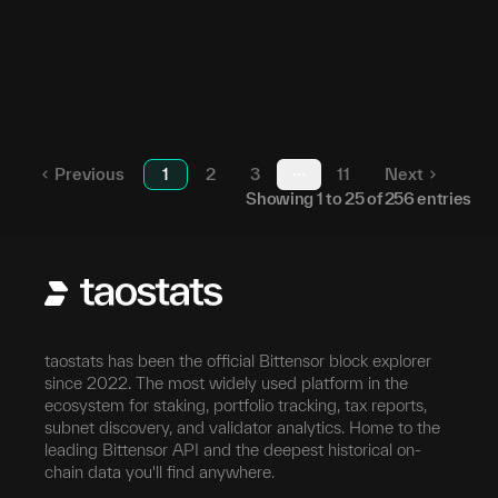
94
23
5HdGno...N7pton
253
24
5H1hAx...ZcN9pz
153
25
5FqTQm...FVycCT
Previous
1
2
3
11
Next
More pages
Showing
1
to
25
of
256
entries
taostats has been the official Bittensor block explorer
since 2022. The most widely used platform in the
ecosystem for staking, portfolio tracking, tax reports,
subnet discovery, and validator analytics. Home to the
leading Bittensor API and the deepest historical on-
chain data you'll find anywhere.