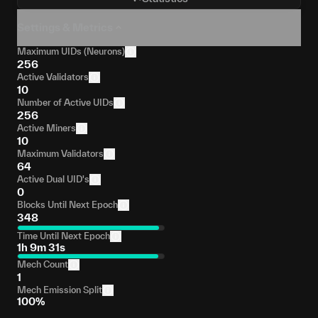
Settings & Metrics
Maximum UIDs (Neurons)
256
Active Validators
10
Number of Active UIDs
256
Active Miners
10
Maximum Validators
64
Active Dual UID's
0
Blocks Until Next Epoch
348
Time Until Next Epoch
1h 9m 31s
Mech Count
1
Mech Emission Split
100%