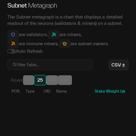
Subnet
Metagraph
The Subnet metagraph is a chart that displays a detailed
readout of the neurons (validators & miners) on a subnet.
are validators.
are miners.
are immune miners.
are subnet owners.
Auto Refresh
CSV
Rows
10
25
50
100
POS
Type
UID
Name
Stake Weight (a)
147
1
5EZ52J...fk7kR8
141
2
5E2LP6...TKeZ5u