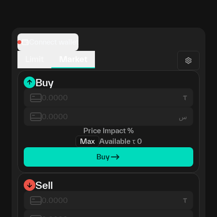
Connect wallet
Limit
Market
Buy
س
Price Impact
%
Max
Available
τ
0
Buy
Sell