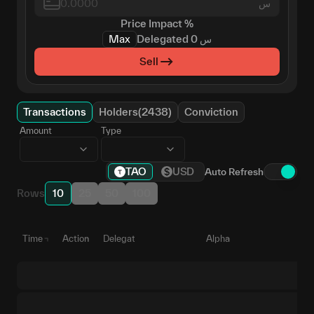
س
Price Impact
%
Max
Delegated
0
س
Sell
Transactions
Holders(2438)
Conviction
Amount
Type
TAO
USD
Auto Refresh
Rows
10
25
50
100
Time
Action
Delegate
Alpha