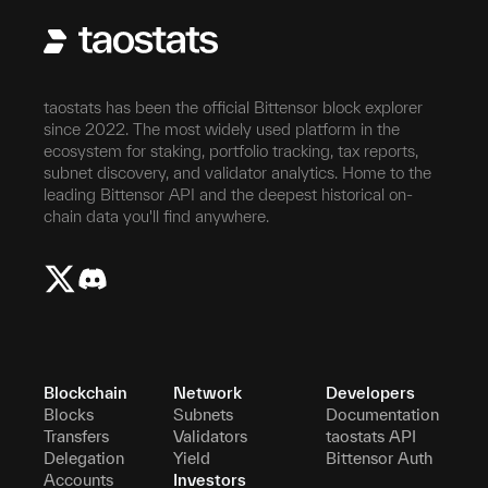
taostats has been the official Bittensor block explorer
since 2022. The most widely used platform in the
ecosystem for staking, portfolio tracking, tax reports,
subnet discovery, and validator analytics. Home to the
leading Bittensor API and the deepest historical on-
chain data you'll find anywhere.
Blockchain
Network
Developers
Blocks
Subnets
Documentation
Transfers
Validators
taostats API
Delegation
Yield
Bittensor Auth
Accounts
Investors