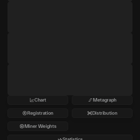
Chart
Metagraph
Registration
Distribution
Miner Weights
Statistics