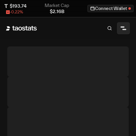
Market Cap
$
193.74
Connect Wallet
$
2.16B
-0.22
%