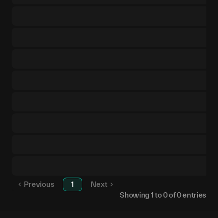
Previous
1
Next
Showing
1
to
0
of
0
entries