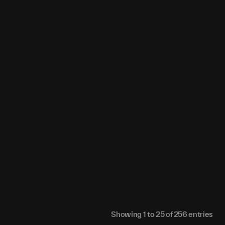
02
0
0
0.06076
0.06113
0
57
0
0
0.03752
0.03774
0
86
0
0
0.00424
0.00426
0
33
0
0
0.08563
0.08614
0
59
0
0
0.03737
0.0376
0
.2
0
0
0.01913
0.01926
0
15
0
0
0.03157
0.03177
0
91
0
0
0.0036
0.00356
0
43
0
0
0.00829
0.00835
0
Showing
1
to
25
of
256
entries