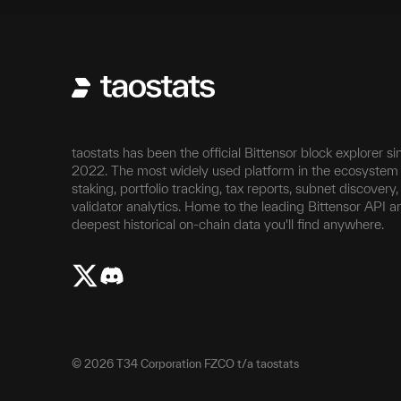
taostats has been the official Bittensor block explorer si
2022. The most widely used platform in the ecosystem 
staking, portfolio tracking, tax reports, subnet discovery
validator analytics. Home to the leading Bittensor API a
deepest historical on-chain data you'll find anywhere.
©
2026
T34 Corporation FZCO t/a taostats