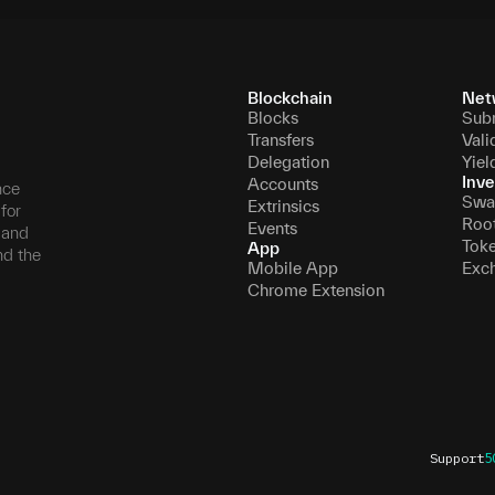
Blockchain
Net
Blocks
Sub
Transfers
Vali
Delegation
Yiel
Inve
Accounts
nce
Swa
Extrinsics
for
Roo
Events
, and
Tok
App
nd the
Mobile App
Exc
Chrome Extension
Support
5