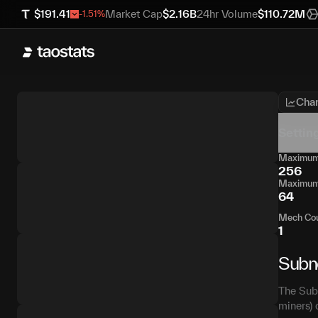
$
191.41
Market Cap
$
2.16B
24hr Volume
$
110.72M
-1.51
%
Char
Settin
Maximum 
256
Maximum 
64
Mech Co
1
Subn
The Subn
miners) 