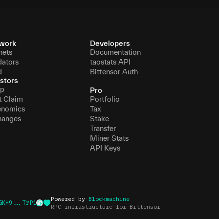
work
Developers
nets
Documentation
dators
taostats API
d
Bittensor Auth
stors
p
Pro
t Claim
Portfolio
enomics
Tax
hanges
Stake
Transfer
Miner Stats
API Keys
Powered by
Blockmachine
GKH9...TrP1
RPC infrastructure for Bittensor