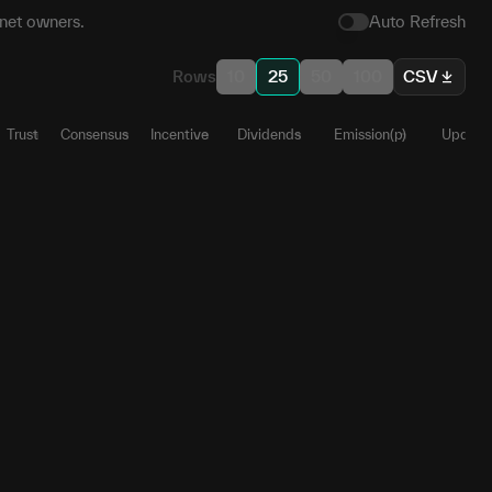
net owners.
Auto Refresh
Rows
10
25
50
100
CSV
Trust
Consensus
Incentive
Dividends
Emission(p)
Update
82
1
0
0
0
0.4699
35
0
0
0
0
0
09
1
0
0
0
0.2927
45
1
0
0
0
0.1122
78
1
0
0
0
0.0432
09
1
0
0
0
0.0387