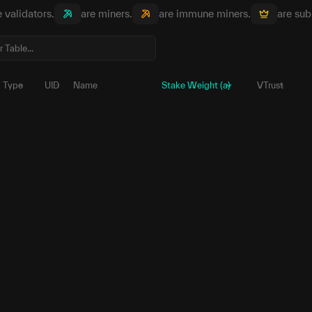
e validators.
are miners.
are immune miners.
are sub
Type
UID
Name
Stake Weight (a)
VTrust
229
5DXSBC...sc1uvJ
ب
1,584,958.
39
5HK5tp...sREpeN
ب
1,342,784.
45
5E2LP6...TKeZ5u
ب
843,684.
60
5CnuzR...DSbXTN
ب
382,988.
101
5G9hfk...hjwrc5
ب
144,865.
250
5FLoWC...SeRv8m
ب
136,274.