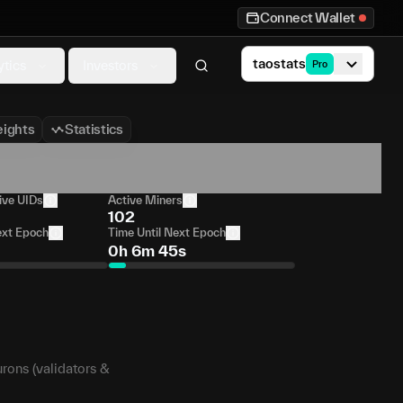
Connect Wallet
taostats
ytics
Investors
Pro
ights
Statistics
ive UIDs
Active Miners
102
ext Epoch
Time Until Next Epoch
0h 6m 45s
urons (validators &