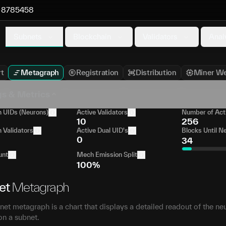
8785458
Subnets
Blockchain
Validators
Anal
t
Metagraph
Registration
Distribution
Miner We
gs & Metrics
UIDs (Neurons)
Active Validators
Number of Act
10
256
Validators
Active Dual UID's
Blocks Until N
0
34
unt
Mech Emission Split
100%
et
Metagraph
et metagraph is a chart that displays a detailed readout of the ne
on a subnet.