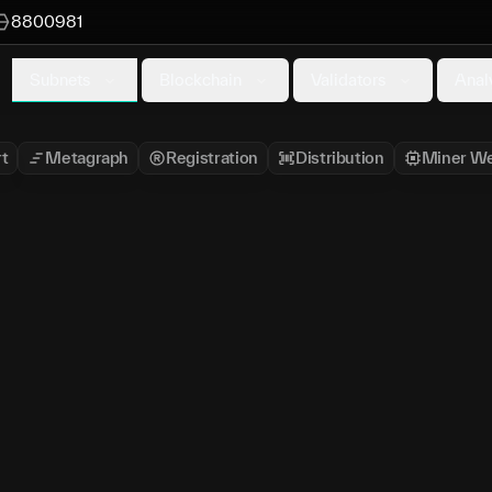
8800981
Subnets
Blockchain
Validators
Anal
t
Metagraph
Registration
Distribution
Miner We