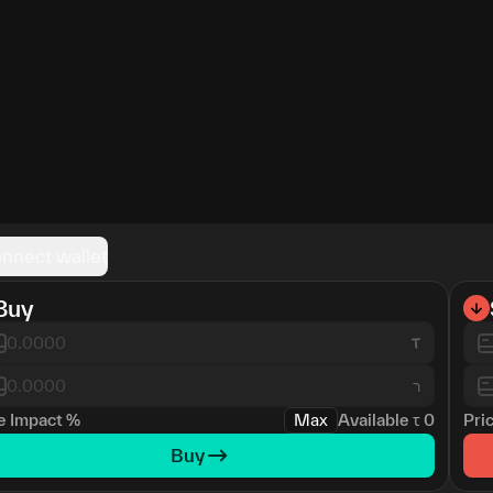
nnect wallet
Buy
ר
e Impact
%
Max
Available
τ
0
Pri
Buy