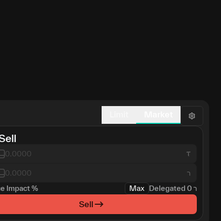
Limit
Market
Sell
ר
ce Impact
%
Max
Delegated
0
ר
Sell