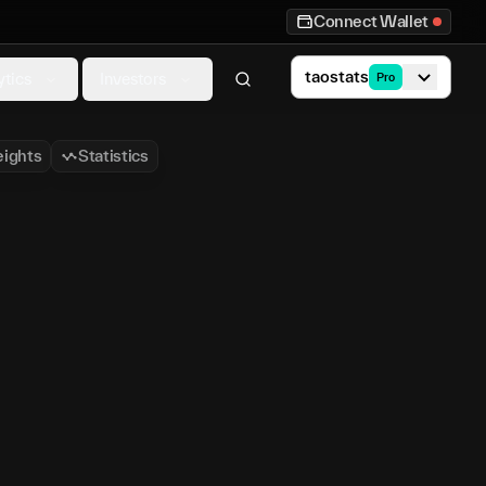
Connect Wallet
taostats
ytics
Investors
Pro
ights
Statistics