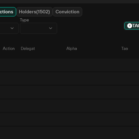
ctions
Holders(1502)
Conviction
Type
TA
Action
Delegate
Alpha
Tao