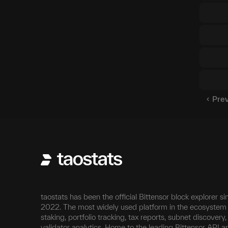
Pre
taostats has been the official Bittensor block explorer si
2022. The most widely used platform in the ecosystem 
staking, portfolio tracking, tax reports, subnet discovery
validator analytics. Home to the leading Bittensor API a