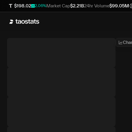
$
198.02
Market Cap
$
2.21B
24hr Volume
$
99.05M
2.06
%
Char