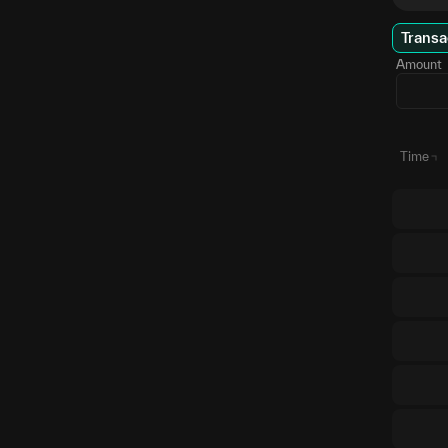
Transa
Amount
Time