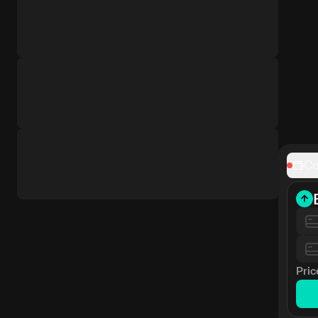
Co
Pric