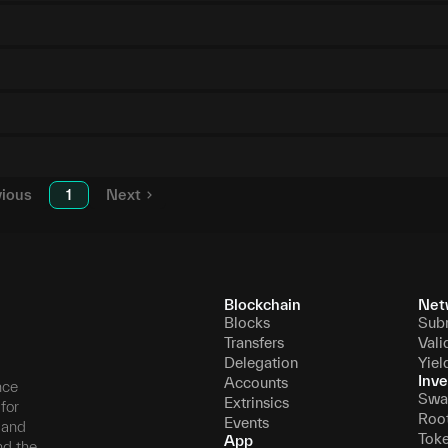
vious
1
Next
Blockchain
Net
Blocks
Sub
Transfers
Vali
Delegation
Yiel
Inve
Accounts
nce
Swa
Extrinsics
for
Roo
Events
, and
Tok
App
nd the