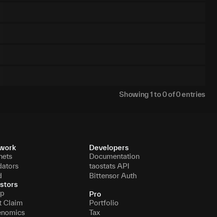
Showing
1
to
0
of
0
entries
work
Developers
nets
Documentation
dators
taostats API
d
Bittensor Auth
stors
p
Pro
t Claim
Portfolio
enomics
Tax