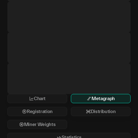
Chart
Metagraph
Registration
Distribution
Miner Weights
Statistics