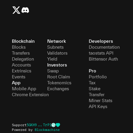
Blockchain
Network
Developers
Blocks
Subnets
Documentation
Transfers
Validators
taostats API
Delegation
Yield
Bittensor Auth
Accounts
Investors
Extrinsics
Swap
Pro
Events
Root Claim
Portfolio
App
Tokenomics
Tax
Mobile App
Exchanges
Stake
Chrome Extension
Transfer
Miner Stats
API Keys
Support
5GKH9...TrP1
Powered by
Blockmachine