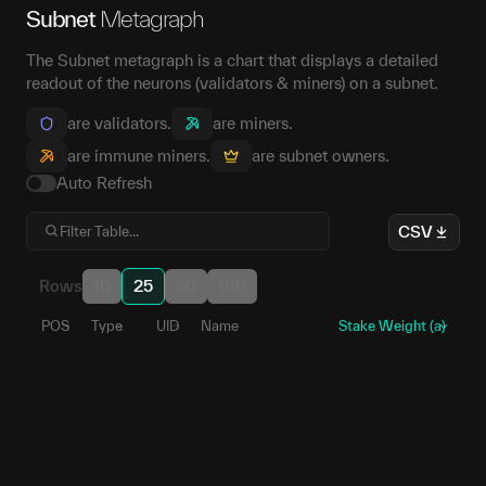
Subnet
Metagraph
The Subnet metagraph is a chart that displays a detailed
readout of the neurons (validators & miners) on a subnet.
are validators.
are miners.
are immune miners.
are subnet owners.
Auto Refresh
CSV
Rows
10
25
50
100
POS
Type
UID
Name
Stake Weight (a)
176
1
5EbmqA...ZSXWxu
123
2
5GjuVi...szpa97