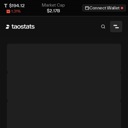
Market Cap
$
194.12
Connect Wallet
$
2.17B
-1.31
%