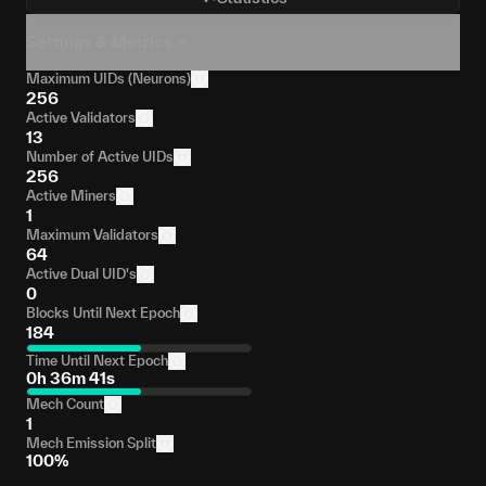
Settings & Metrics
Maximum UIDs (Neurons)
256
Active Validators
13
Number of Active UIDs
256
Active Miners
1
Maximum Validators
64
Active Dual UID's
0
Blocks Until Next Epoch
184
Time Until Next Epoch
0h 36m 41s
Mech Count
1
Mech Emission Split
100%