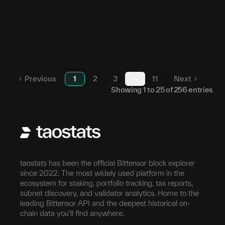
161
23
5FH1yn...p6SLw5
70
24
5D4SKK...RGgUiQ
65
25
5EF2Qa...ebDyzQ
Previous
1
2
3
11
Next
More pages
Showing
1
to
25
of
256
entries
taostats has been the official Bittensor block explorer
since 2022. The most widely used platform in the
ecosystem for staking, portfolio tracking, tax reports,
subnet discovery, and validator analytics. Home to the
leading Bittensor API and the deepest historical on-
chain data you'll find anywhere.