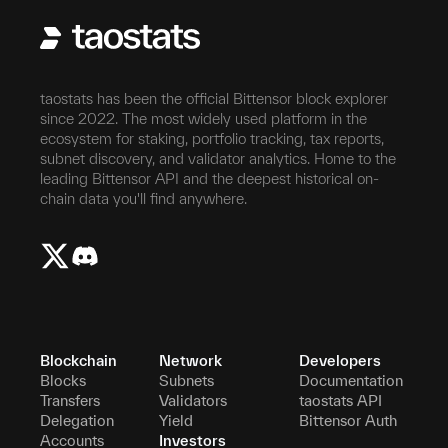
taostats has been the official Bittensor block explorer
since 2022. The most widely used platform in the
ecosystem for staking, portfolio tracking, tax reports,
subnet discovery, and validator analytics. Home to the
leading Bittensor API and the deepest historical on-
chain data you'll find anywhere.
Blockchain
Network
Developers
Blocks
Subnets
Documentation
Transfers
Validators
taostats API
Delegation
Yield
Bittensor Auth
Accounts
Investors