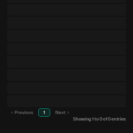
Previous
1
Next
Showing
1
to
0
of
0
entries