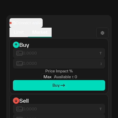
Connect wallet
Limit
Market
Buy
נ
Price Impact
%
Max
Available
τ
0
Buy
Sell