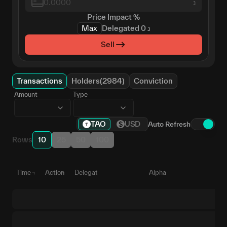
נ
Price Impact
%
Max
Delegated
0
נ
Sell
Transactions
Holders(2984)
Conviction
Amount
Type
TAO
USD
Auto Refresh
Rows
10
25
50
100
Time
Action
Delegate
Alpha