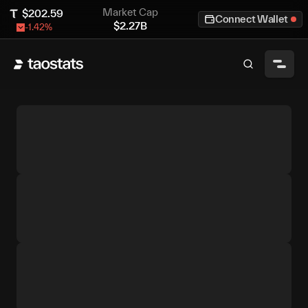
Market Cap
$
202.59
Connect Wallet
$
2.27B
-1.42
%