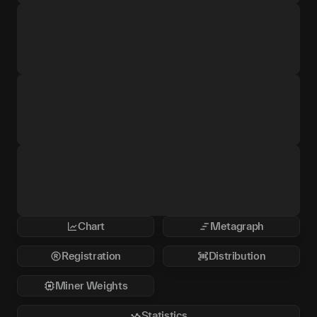
Chart
Metagraph
Registration
Distribution
Miner Weights
Statistics