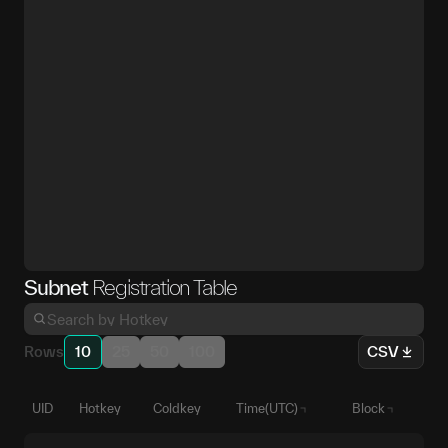
Subnet
Registration Table
Rows
10
25
50
100
CSV
UID
Hotkey
Coldkey
Time(UTC)
Block