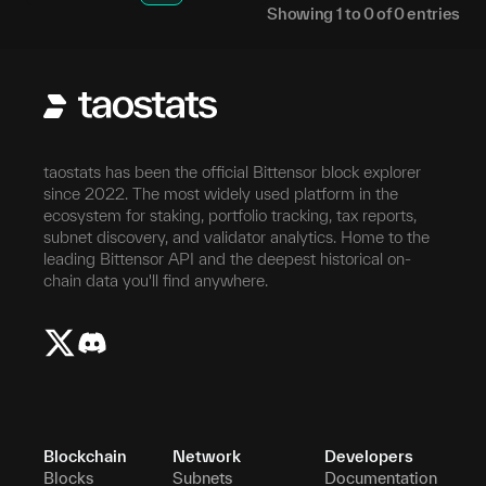
Showing
1
to
0
of
0
entries
taostats has been the official Bittensor block explorer
since 2022. The most widely used platform in the
ecosystem for staking, portfolio tracking, tax reports,
subnet discovery, and validator analytics. Home to the
leading Bittensor API and the deepest historical on-
chain data you'll find anywhere.
Blockchain
Network
Developers
Blocks
Subnets
Documentation