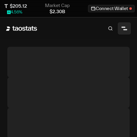
Market Cap
$
205.12
Connect Wallet
$
2.30B
4.56
%