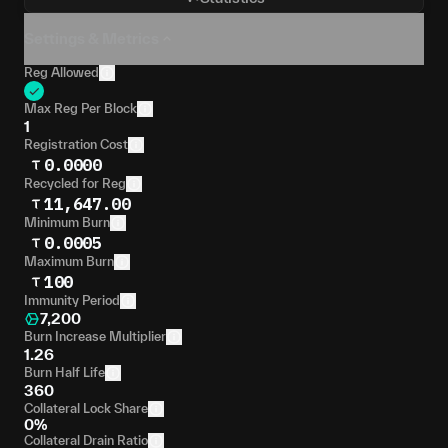
Settings & Metrics
Reg Allowed
Max Reg Per Block
1
Registration Cost
0.0000
Recycled for Reg
11,647.00
Minimum Burn
0.0005
Maximum Burn
100
Immunity Period
7,200
Burn Increase Multiplier
1.26
Burn Half Life
360
Collateral Lock Share
0%
Collateral Drain Ratio