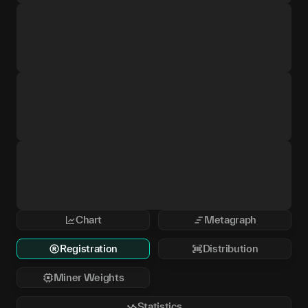
Chart
Metagraph
Registration
Distribution
Miner Weights
Statistics