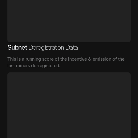
Subnet
Deregistration Data
This is a running score of the incentive & emission of the
last miners de-registered.