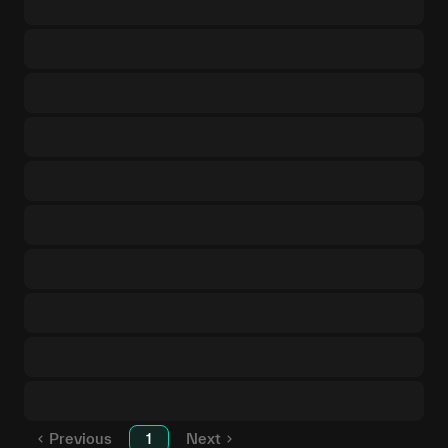
Previous
1
Next