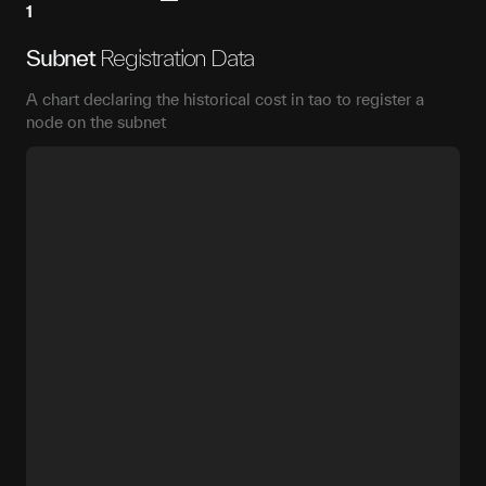
1
Subnet
Registration Data
A chart declaring the historical cost in tao to register a
node on the subnet