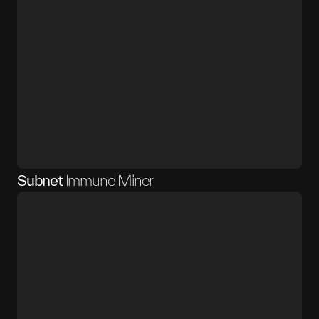
Subnet
Immune Miner