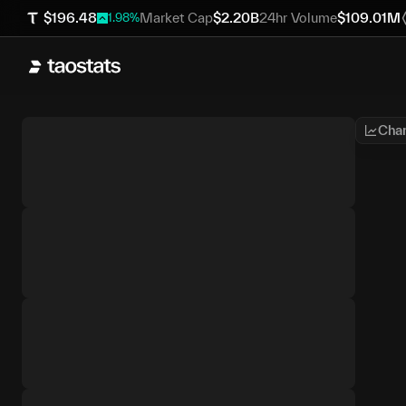
$
196.48
Market Cap
$
2.20B
24hr Volume
$
109.01M
1.98
%
Char