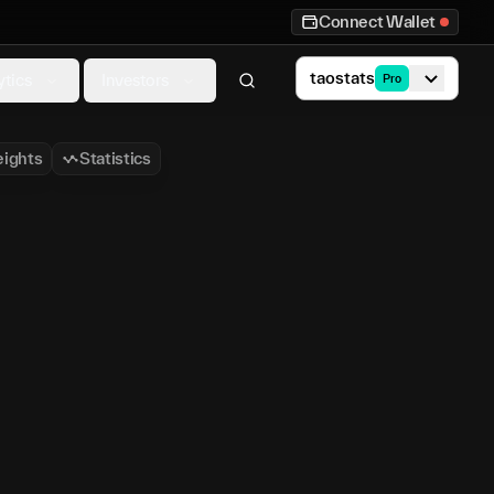
Connect Wallet
taostats
ytics
Investors
Pro
ights
Statistics