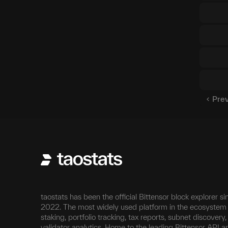
Pre
taostats has been the official Bittensor block explorer si
2022. The most widely used platform in the ecosystem 
staking, portfolio tracking, tax reports, subnet discovery
validator analytics. Home to the leading Bittensor API a