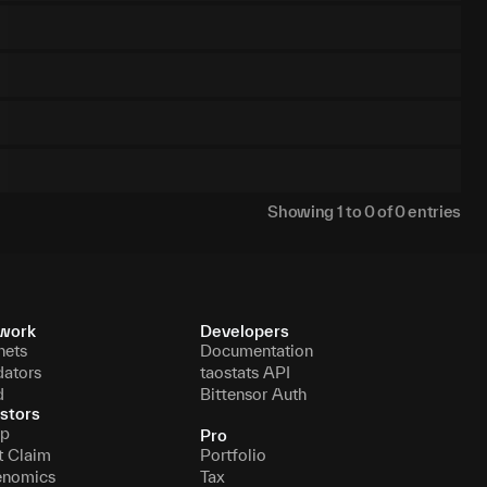
Showing
1
to
0
of
0
entries
work
Developers
nets
Documentation
dators
taostats API
d
Bittensor Auth
stors
p
Pro
t Claim
Portfolio
enomics
Tax