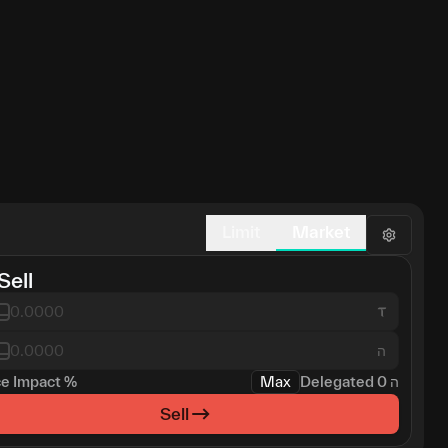
Limit
Market
Sell
ה
ce Impact
%
Max
Delegated
0
ה
Sell