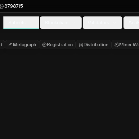
8798715
Subnets
Blockchain
Validators
Anal
t
Metagraph
Registration
Distribution
Miner We