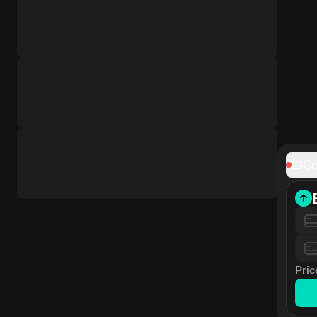
Co
Pric