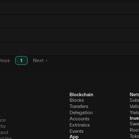
vious
1
Next
Blockchain
Net
Blocks
Sub
Transfers
Vali
Delegation
Yiel
Inve
Accounts
nce
Swa
Extrinsics
for
Roo
Events
, and
Tok
App
nd the