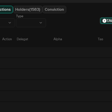
ctions
Holders(1583)
Conviction
Type
TA
Action
Delegate
Alpha
Tao