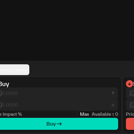
nnect wallet
Buy
ה
e Impact
%
Max
Available
τ
0
Pri
Buy