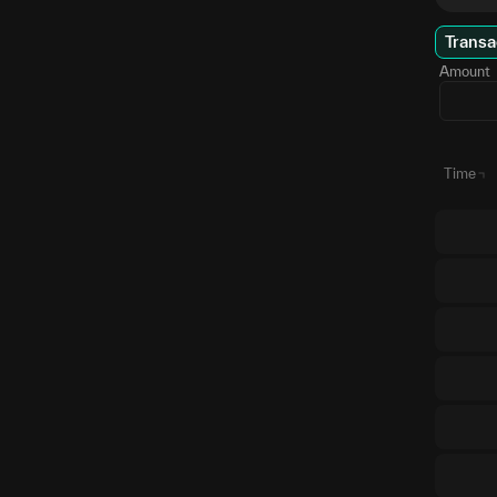
Transa
Amount
Time