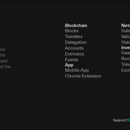
Blockchain
Net
Blocks
Sub
Transfers
Vali
Delegation
Yiel
Inve
Accounts
nce
Swa
Extrinsics
for
Roo
Events
, and
Tok
App
nd the
Mobile App
Exc
Chrome Extension
Support
5