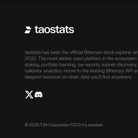
taostats has been the official Bittensor block explorer si
2022. The most widely used platform in the ecosystem 
staking, portfolio tracking, tax reports, subnet discovery
validator analytics. Home to the leading Bittensor API a
deepest historical on-chain data you'll find anywhere.
©
2026
T34 Corporation FZCO t/a taostats