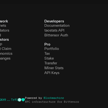
work
Developers
nets
Documentation
dators
taostats API
d
Bittensor Auth
stors
p
Pro
t Claim
Portfolio
enomics
Tax
hanges
Stake
Transfer
Miner Stats
API Keys
Powered by
Blockmachine
GKH9...TrP1
RPC infrastructure for Bittensor