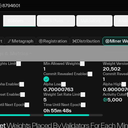
8794601
Subnets
Blockchain
Validators
Anal
t
Metagraph
Registration
Distribution
Miner We
gs & Metrics
hts Limit
Min Allowed Weights
Weight Versio
1
20,502
Commit Revealed Enabled
Commit Reveal
1
pha Enabled
Alpha Low
Alpha High
0.70000763
0.900007
set Enabled
Weight Set Rate Limit
Activity Cutoff
5
5,000
til Next Epoch
Time Until Next Epoch
0h 55m 48s
et
Weights Placed By Validators For Each Min