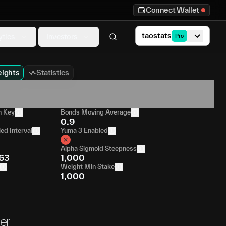
Connect Wallet
taostats
ytics
Investors
Pro
ights
Statistics
n Key
Bonds Moving Average
0.9
ed Interval
Yuma 3 Enabled
Alpha Sigmoid Steepness
63
1,000
Weight Min Stake
1,000
er