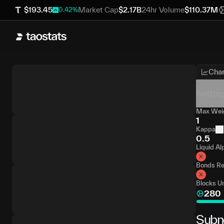
$
193.45
Market Cap
$
2.17B
24hr Volume
$
110.37M
0.42
%
Char
Settin
Max Weig
1
Kappa
0.5
Liquid Al
Bonds Re
Blocks Un
280
Subn