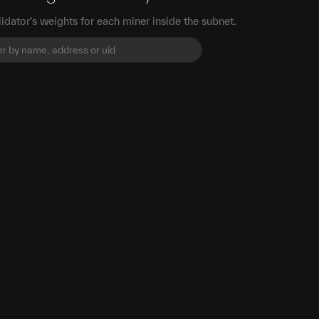
idator's weights for each miner inside the subnet.