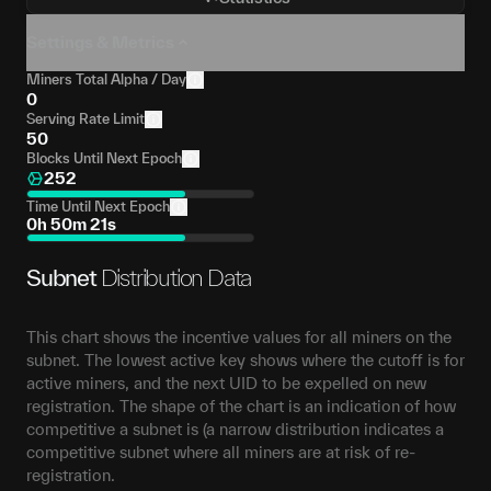
Settings & Metrics
Miners Total Alpha / Day
0
Serving Rate Limit
50
Blocks Until Next Epoch
252
Time Until Next Epoch
0h 50m 21s
Subnet
Distribution Data
This chart shows the incentive values for all miners on the
subnet. The lowest active key shows where the cutoff is for
active miners, and the next UID to be expelled on new
registration. The shape of the chart is an indication of how
competitive a subnet is (a narrow distribution indicates a
competitive subnet where all miners are at risk of re-
registration.