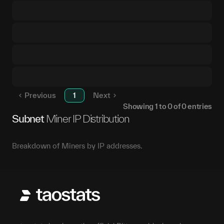
Previous
1
Next
Showing
1
to
0
of
0
entries
Subnet
Miner IP Distribution
Breakdown of Miners by IP addresses.