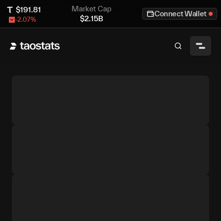
Market Cap
$
191.81
Connect Wallet
$
2.15B
-2.07
%