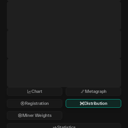
Chart
Metagraph
Registration
Distribution
Miner Weights
Statistics