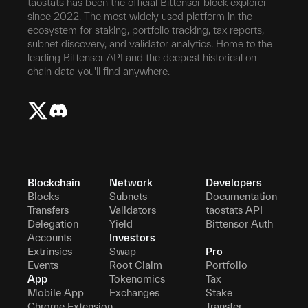
taostats has been the official Bittensor block explorer
since 2022. The most widely used platform in the
ecosystem for staking, portfolio tracking, tax reports,
subnet discovery, and validator analytics. Home to the
leading Bittensor API and the deepest historical on-
chain data you'll find anywhere.
Blockchain
Network
Developers
Blocks
Subnets
Documentation
Transfers
Validators
taostats API
Delegation
Yield
Bittensor Auth
Accounts
Investors
Extrinsics
Swap
Pro
Events
Root Claim
Portfolio
App
Tokenomics
Tax
Mobile App
Exchanges
Stake
Chrome Extension
Transfer