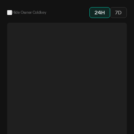
24H
7D
Hide Owner Coldkey