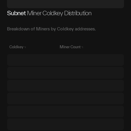
Subnet
Miner Coldkey Distribution
Breakdown of Miners by Coldkey addresses.
Coldkey
Miner Count