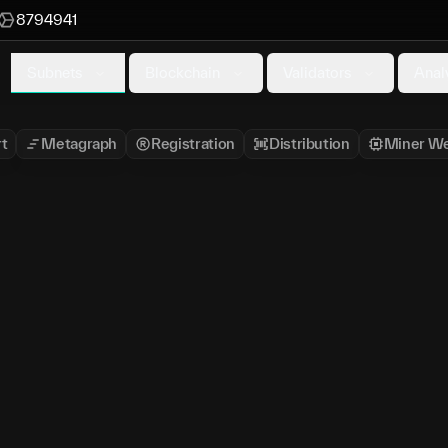
8794941
Subnets
Blockchain
Validators
Anal
t
Metagraph
Registration
Distribution
Miner We