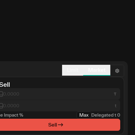
Limit
Market
Sell
t
ce Impact
%
Max
Delegated
t
0
Sell