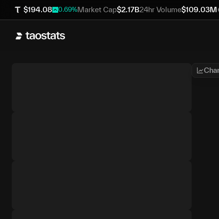
$
194.08
Market Cap
$
2.17B
24hr Volume
$
109.03M
0.69
%
Char