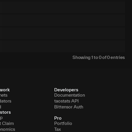
Showing
1
to
0
of
0
entries
work
Developers
nets
Documentation
dators
taostats API
d
Bittensor Auth
stors
p
Pro
t Claim
Portfolio
enomics
Tax