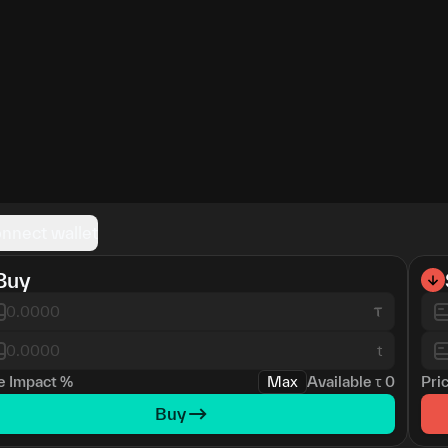
nnect wallet
Buy
t
e Impact
%
Max
Available
τ
0
Pri
Buy