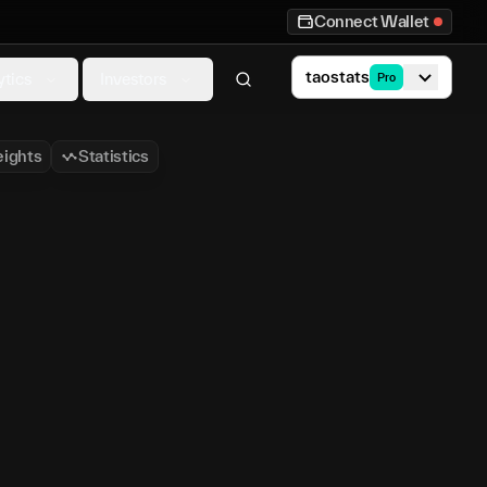
Connect Wallet
taostats
ytics
Investors
Pro
ights
Statistics