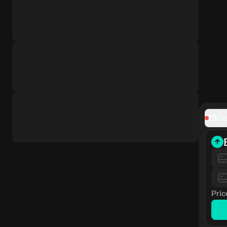
Co
Pric