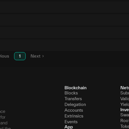
vious
1
Next
Blockchain
Net
Blocks
Sub
Transfers
Vali
Delegation
Yiel
Inve
Accounts
nce
Swa
Extrinsics
for
Roo
Events
, and
Tok
App
nd the