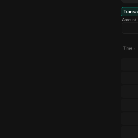
Transa
Amount
Time