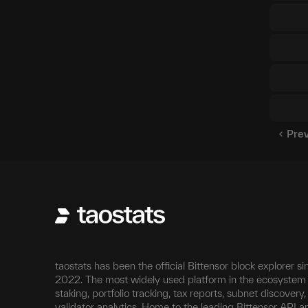
Pre
taostats has been the official Bittensor block explorer si
2022. The most widely used platform in the ecosystem 
staking, portfolio tracking, tax reports, subnet discovery
validator analytics. Home to the leading Bittensor API a