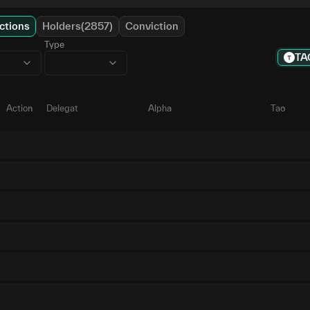
ctions
Holders(2857)
Conviction
Type
TA
Action
Delegate
Alpha
Tao