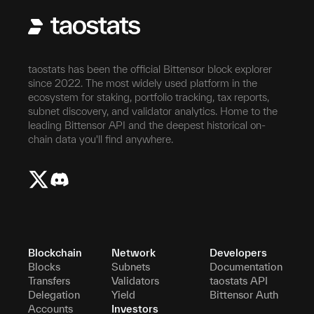
taostats has been the official Bittensor block explorer
since 2022. The most widely used platform in the
ecosystem for staking, portfolio tracking, tax reports,
subnet discovery, and validator analytics. Home to the
leading Bittensor API and the deepest historical on-
chain data you'll find anywhere.
Blockchain
Network
Developers
Blocks
Subnets
Documentation
Transfers
Validators
taostats API
Delegation
Yield
Bittensor Auth
Accounts
Investors