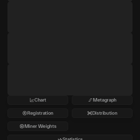
Chart
Metagraph
Registration
Distribution
Miner Weights
Statistics