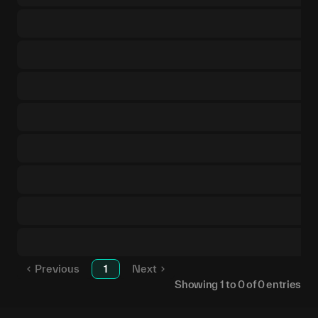
Previous
1
Next
Showing
1
to
0
of
0
entries