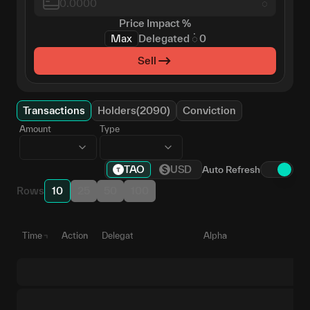
𑀁
Price Impact
%
Max
Delegated
𑀁
0
Sell
Transactions
Holders(2090)
Conviction
Amount
Type
TAO
USD
Auto Refresh
Rows
10
25
50
100
Time
Action
Delegate
Alpha