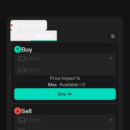
Connect wallet
Limit
Market
Buy
𑀁
Price Impact
%
Max
Available
τ
0
Buy
Sell