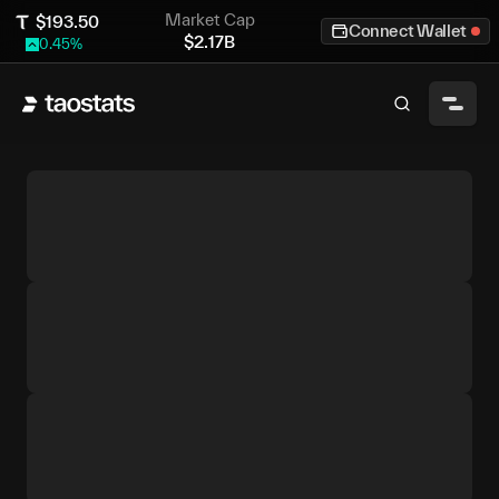
Market Cap
$
193.50
Connect Wallet
$
2.17B
0.45
%