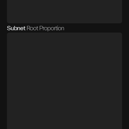
Subnet
Root Proportion