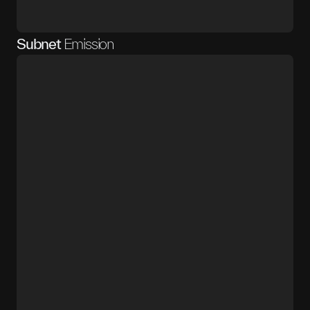
Subnet
Emission