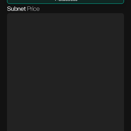
Subnet
Price