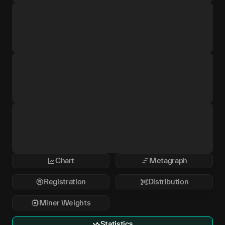
Chart
Metagraph
Registration
Distribution
Miner Weights
Statistics