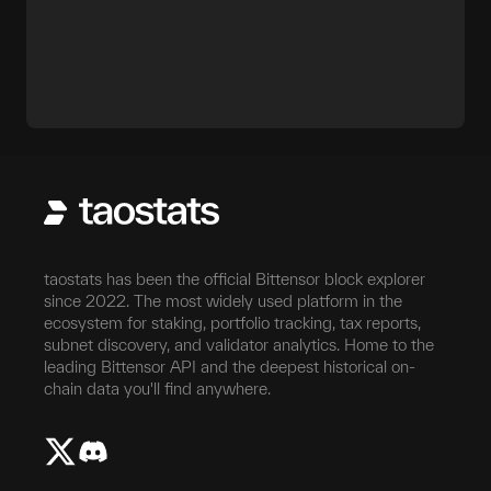
taostats has been the official Bittensor block explorer
since 2022. The most widely used platform in the
ecosystem for staking, portfolio tracking, tax reports,
subnet discovery, and validator analytics. Home to the
leading Bittensor API and the deepest historical on-
chain data you'll find anywhere.