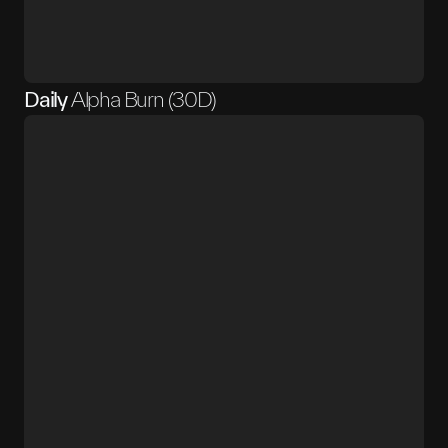
Daily
Alpha Burn (30D)