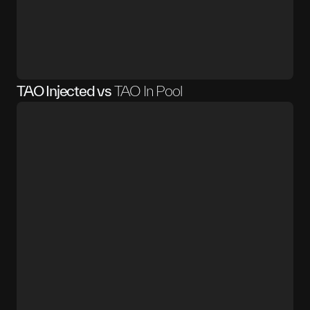
TAO Injected vs
TAO In Pool