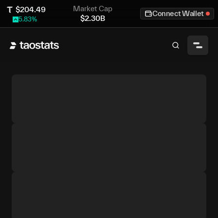
Market Cap
$
204.49
Connect Wallet
$
2.30B
5.83
%