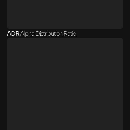
ADR
Alpha Distribution Ratio