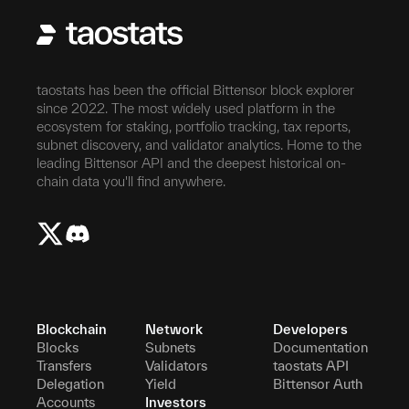
taostats has been the official Bittensor block explorer
since 2022. The most widely used platform in the
ecosystem for staking, portfolio tracking, tax reports,
subnet discovery, and validator analytics. Home to the
leading Bittensor API and the deepest historical on-
chain data you'll find anywhere.
Blockchain
Network
Developers
Blocks
Subnets
Documentation
Transfers
Validators
taostats API
Delegation
Yield
Bittensor Auth
Accounts
Investors