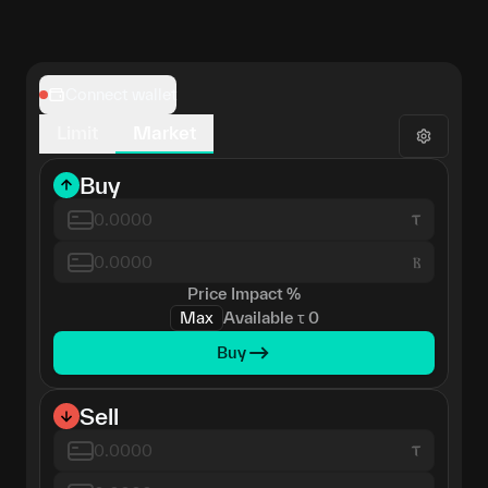
Connect wallet
Limit
Market
Buy
Ⲃ
Price Impact
%
Max
Available
τ
0
Buy
Sell