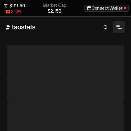
Market Cap
$
191.50
Connect Wallet
$
2.15B
-2.12
%