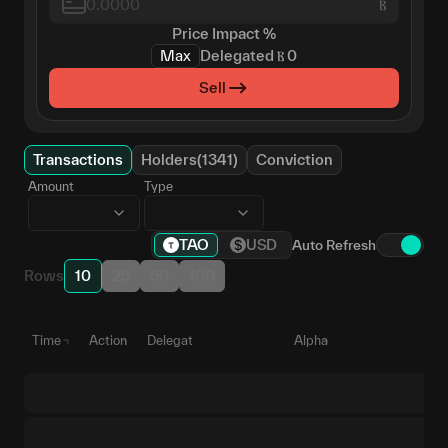
Ⲃ
Price Impact
%
Max
Delegated
Ⲃ
0
Sell
Transactions
Holders(1341)
Conviction
Amount
Type
TAO
USD
Auto Refresh
Rows
10
25
50
100
Time
Action
Delegate
Alpha