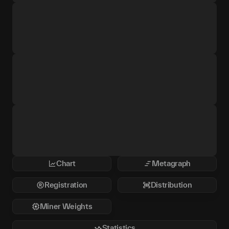
Chart
Metagraph
Registration
Distribution
Miner Weights
Statistics