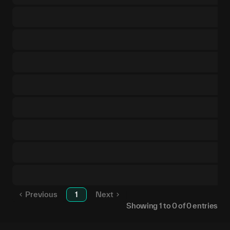
Previous
1
Next
Showing
1
to
0
of
0
entries