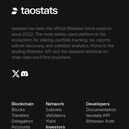
taostats has been the official Bittensor block explorer
since 2022. The most widely used platform in the
ecosystem for staking, portfolio tracking, tax reports,
subnet discovery, and validator analytics. Home to the
leading Bittensor API and the deepest historical on-
chain data you'll find anywhere.
Blockchain
Network
Developers
Blocks
Subnets
Documentation
Transfers
Validators
taostats API
Delegation
Yield
Bittensor Auth
Accounts
Investors