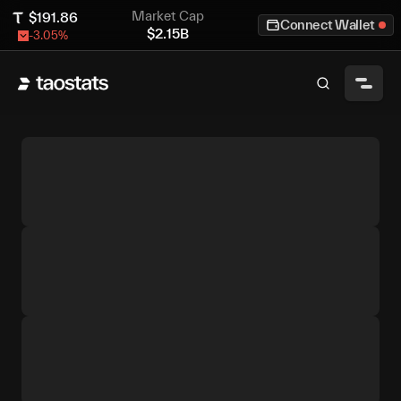
Market Cap
$
191.86
Connect Wallet
$
2.15B
-3.05
%