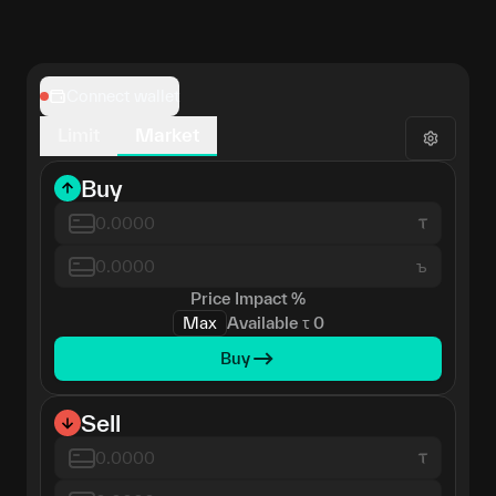
Connect wallet
Limit
Market
Buy
ъ
Price Impact
%
Max
Available
τ
0
Buy
Sell