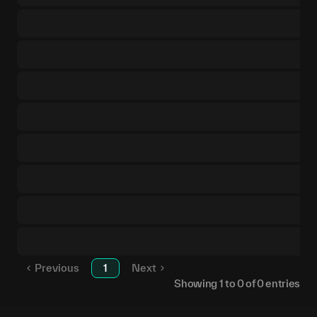
Previous
1
Next
Showing
1
to
0
of
0
entries