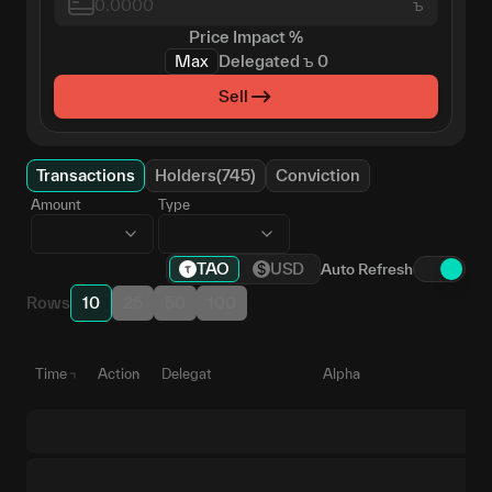
ъ
Price Impact
%
Max
Delegated
ъ
0
Sell
Transactions
Holders(745)
Conviction
Amount
Type
TAO
USD
Auto Refresh
Rows
10
25
50
100
Time
Action
Delegate
Alpha