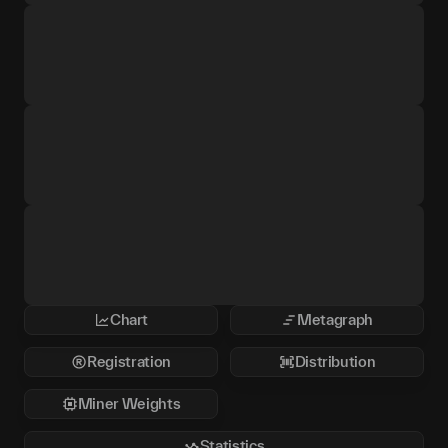
Chart
Metagraph
Registration
Distribution
Miner Weights
Statistics