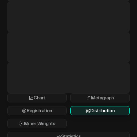
Chart
Metagraph
Registration
Distribution
Miner Weights
Statistics