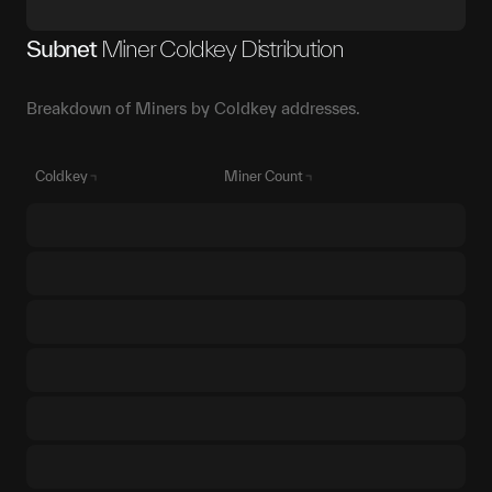
Subnet
Miner Coldkey Distribution
Breakdown of Miners by Coldkey addresses.
Coldkey
Miner Count