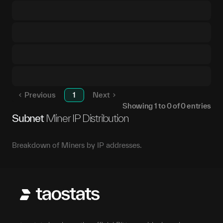
Previous
1
Next
Showing
1
to
0
of
0
entries
Subnet
Miner IP Distribution
Breakdown of Miners by IP addresses.