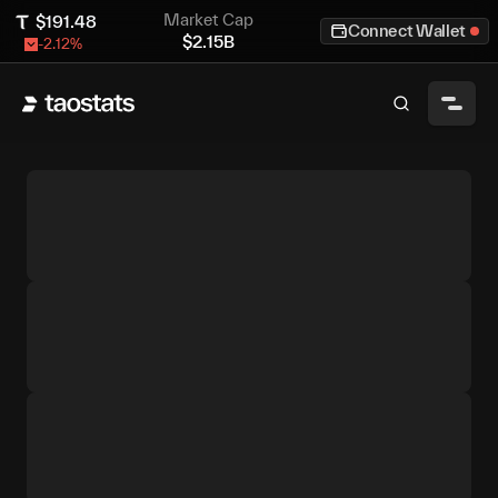
Market Cap
$
191.48
Connect Wallet
$
2.15B
-2.12
%