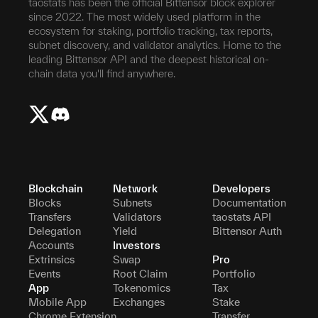
taostats has been the official Bittensor block explorer
since 2022. The most widely used platform in the
ecosystem for staking, portfolio tracking, tax reports,
subnet discovery, and validator analytics. Home to the
leading Bittensor API and the deepest historical on-
chain data you'll find anywhere.
Blockchain
Network
Developers
Blocks
Subnets
Documentation
Transfers
Validators
taostats API
Delegation
Yield
Bittensor Auth
Accounts
Investors
Extrinsics
Swap
Pro
Events
Root Claim
Portfolio
App
Tokenomics
Tax
Mobile App
Exchanges
Stake
Chrome Extension
Transfer