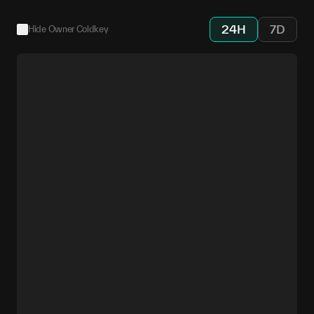
24H
7D
Hide Owner Coldkey