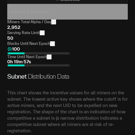
Settings & Metrics
Miners Total Alpha / Day
2,952
Serving Rate Limit
50
Blocks Until Next Epoch
100
Time Until Next Epoch
0h 19m 57s
Subnet
Distribution Data
This chart shows the incentive values for all miners on the
subnet. The lowest active key shows where the cutoff is for
active miners, and the next UID to be expelled on new
registration. The shape of the chart is an indication of how
competitive a subnet is (a narrow distribution indicates a
competitive subnet where all miners are at risk of re-
registration.