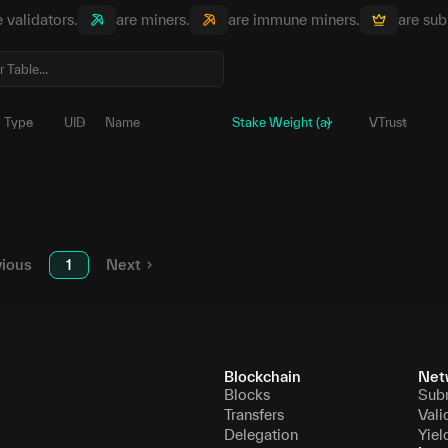
e validators.
are miners.
are immune miners.
are sub
Type
UID
Name
Stake Weight (a)
VTrust
0
5E529A...8SbwGV
Ա
696,827.
1
5E2LP6...TKeZ5u
Ա
360,856.
vious
1
Next
Blockchain
Net
Blocks
Sub
Transfers
Vali
Delegation
Yiel