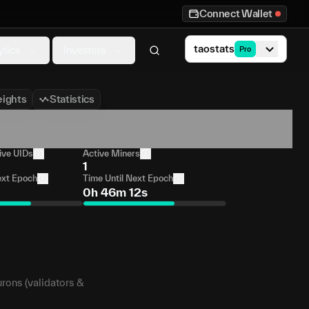
Connect Wallet
taostats
ytics
Investors
Pro
ights
Statistics
ive UIDs
Active Miners
1
ext Epoch
Time Until Next Epoch
0h 46m 12s
urons (validators &