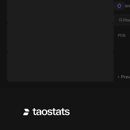
ar
POS
1
2
Pre