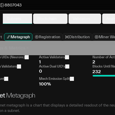
8807043
Subnets
Blockchain
Validators
Anal
t
Metagraph
Registration
Distribution
Miner We
gs & Metrics
UIDs (Neurons)
Active Validators
Number of Act
1
2
Validators
Active Dual UID's
Blocks Until N
0
232
unt
Mech Emission Split
100%
et
Metagraph
et metagraph is a chart that displays a detailed readout of the ne
on a subnet.