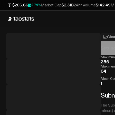
$
206.66
Market Cap
$
2.31B
24hr Volume
$
142.49M
4.74
%
Char
Settin
Maximum 
256
Maximum 
64
Mech Co
1
Subn
The Subn
miners) 