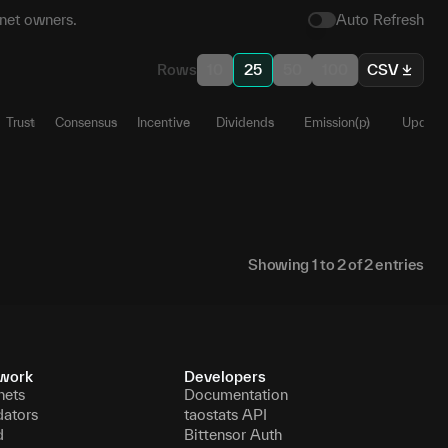
net owners.
Auto Refresh
Rows
10
25
50
100
CSV
Trust
Consensus
Incentive
Dividends
Emission(p)
Update
54
1
0
1
1
0
Ա
42
1
0
0
0
1
Ա
Showing
1
to
2
of
2
entries
work
Developers
nets
Documentation
dators
taostats API
d
Bittensor Auth