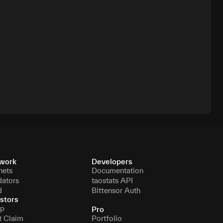
work
Developers
nets
Documentation
dators
taostats API
d
Bittensor Auth
stors
p
Pro
t Claim
Portfolio