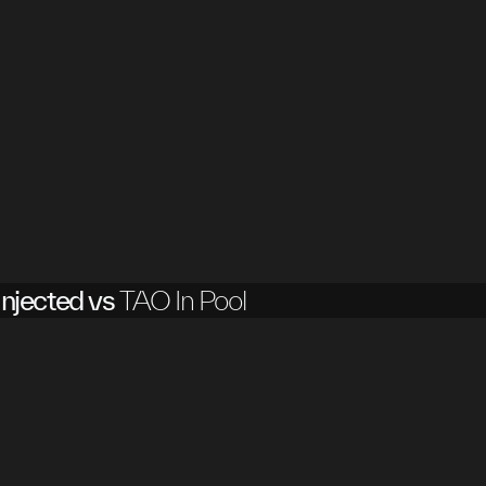
njected vs
TAO In Pool