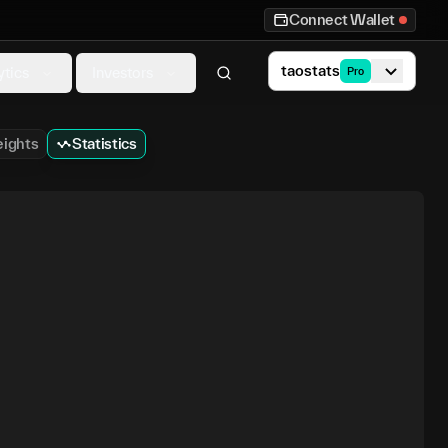
Connect Wallet
taostats
ytics
Investors
Pro
ights
Statistics