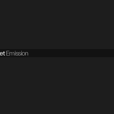
et
Emission