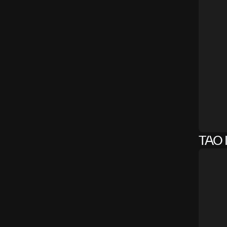
TAO I