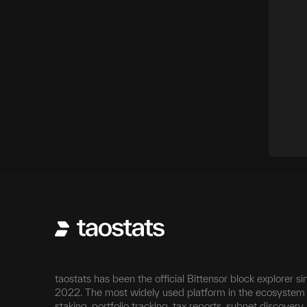
taostats has been the official Bittensor block explorer si
2022. The most widely used platform in the ecosystem 
staking, portfolio tracking, tax reports, subnet discovery