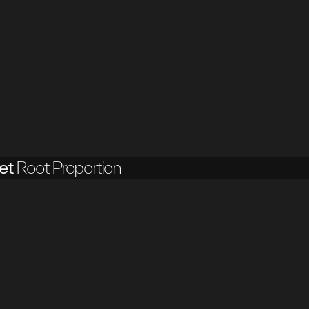
et
Root Proportion