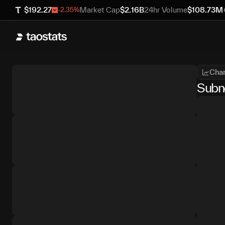
$
192.27
Market Cap
$
2.16B
24hr Volume
$
108.73M
-2.35
%
Char
Subn