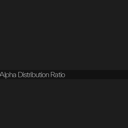
Alpha Distribution Ratio