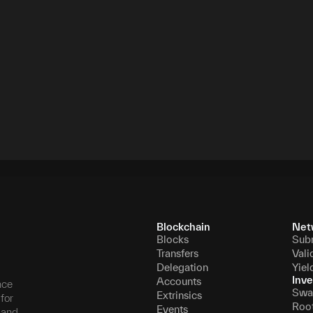
Blockchain
Net
Blocks
Sub
Transfers
Vali
Delegation
Yiel
Inve
Accounts
nce
Swa
Extrinsics
for
Roo
Events
, and