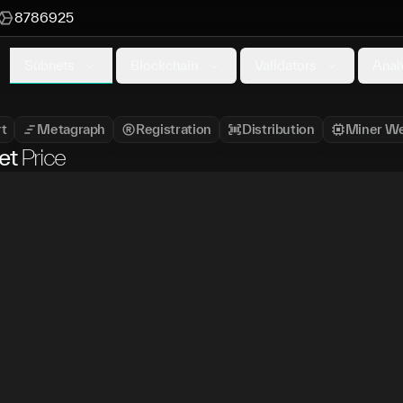
8786925
Subnets
Blockchain
Validators
Anal
t
Metagraph
Registration
Distribution
Miner We
et
Price