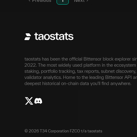
Previous
1
Next
taostats has been the official Bittensor block explorer si
2022. The most widely used platform in the ecosystem 
staking, portfolio tracking, tax reports, subnet discovery
validator analytics. Home to the leading Bittensor API a
deepest historical on-chain data you'll find anywhere.
©
2026
T34 Corporation FZCO t/a taostats