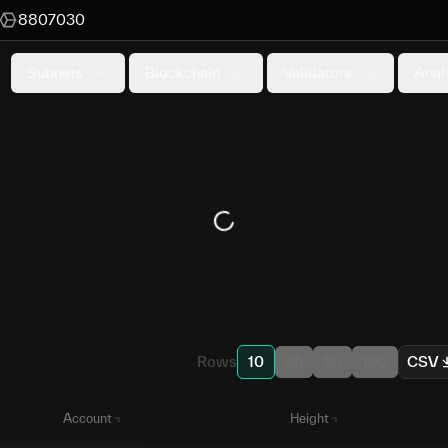
8807030
Subnets
Blockchain
Validators
Anal
Rows
10
25
50
100
CSV
Account
Height