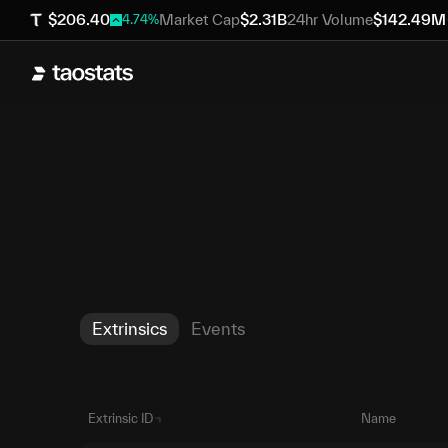
$
206.40
Market Cap
$
2.31B
24hr Volume
$
142.49M
4.74
%
Extrinsics
Events
Extrinsic ID
Name