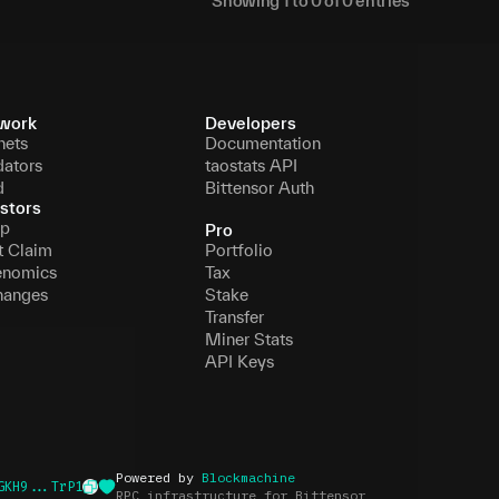
Showing
1
to
0
of
0
entries
work
Developers
nets
Documentation
dators
taostats API
d
Bittensor Auth
stors
p
Pro
t Claim
Portfolio
enomics
Tax
hanges
Stake
Transfer
Miner Stats
API Keys
Powered by
Blockmachine
GKH9...TrP1
RPC infrastructure for Bittensor