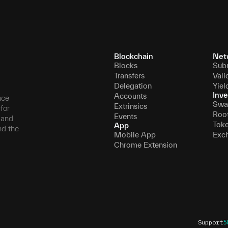
Blockchain
Net
Blocks
Sub
Transfers
Vali
Delegation
Yiel
Inve
Accounts
nce
Swa
Extrinsics
for
Roo
Events
, and
Tok
App
nd the
Mobile App
Exc
Chrome Extension
Support
5