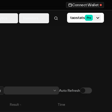
Connect Wallet
taostats
ytics
Investors
Pro
Auto Refresh
Result
Time