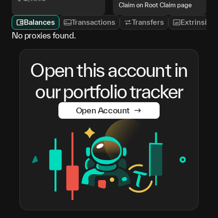
Claim on Root Claim page
Balances
Transactions
Transfers
Extrinsics
No proxies found.
Open this account in
our portfolio tracker
Open Account