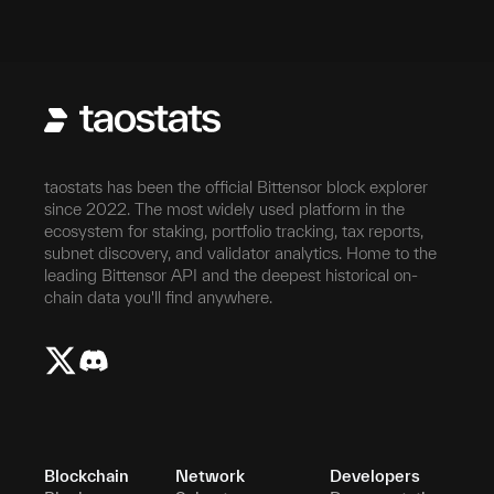
taostats has been the official Bittensor block explorer
since 2022. The most widely used platform in the
ecosystem for staking, portfolio tracking, tax reports,
subnet discovery, and validator analytics. Home to the
leading Bittensor API and the deepest historical on-
chain data you'll find anywhere.
Blockchain
Network
Developers