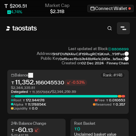
Market Cap
$
206.51
Connect Wallet
$
2.31B
4.74
%
Last updated at Block
8806899
Address
5HiFDVNX4ivCJFt9RvgRCtQKmA...Y9fFve
Public Key
0xf9cecf9cb7e48bf4e1c2d0e...1a5aa2
Created on
02 Dec 2024
·
Finney Chain
Balance
Rank: #148
11,352
.
166045530
-0.53%
$
2,344,335.81
Delegated
/
$
2,344,259.89
11
.
351798K
Root
172
.
944178
Free
0
.
010653
Alpha
11
.
178854K
Reserved
0
.
357
Liquidity
0
.
0
24h Balance Change
Root Basket
-60
.
0
13
Unclaimed basket value
$
-12,417.78