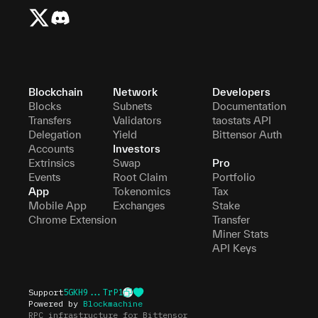
Blockchain
Network
Developers
Blocks
Subnets
Documentation
Transfers
Validators
taostats API
Delegation
Yield
Bittensor Auth
Accounts
Investors
Extrinsics
Swap
Pro
Events
Root Claim
Portfolio
App
Tokenomics
Tax
Mobile App
Exchanges
Stake
Chrome Extension
Transfer
Miner Stats
API Keys
Support
5GKH9...TrP1
Powered by
Blockmachine
RPC infrastructure for Bittensor