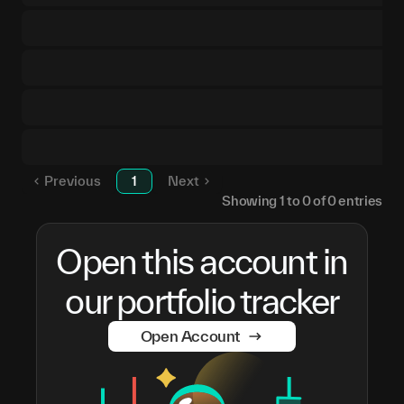
Previous
1
Next
Showing
1
to
0
of
0
entries
Open this account in
our portfolio tracker
Open Account