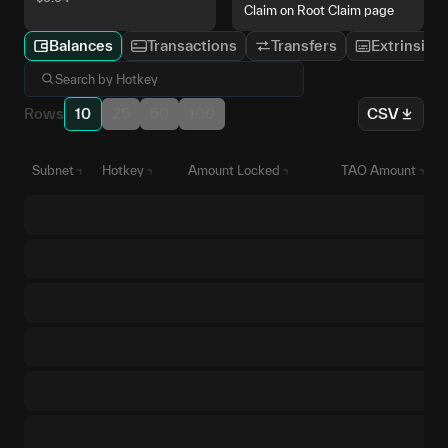
Claim on Root Claim page
Balances
Transactions
Transfers
Extrinsics
Rows
10
25
50
100
CSV
Subnet
Hotkey
Amount Locked
TAO Amount