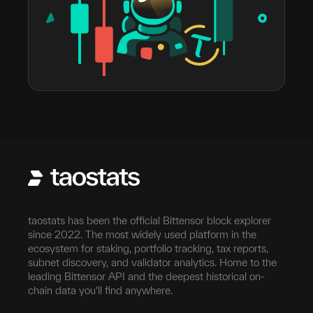
taostats has been the official Bittensor block explorer
since 2022. The most widely used platform in the
ecosystem for staking, portfolio tracking, tax reports,
subnet discovery, and validator analytics. Home to the
leading Bittensor API and the deepest historical on-
chain data you'll find anywhere.