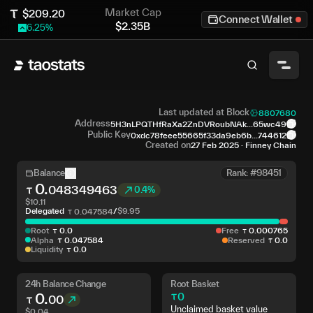
Market Cap
$
209.20
Connect Wallet
$
2.35B
6.25
%
Last updated at Block
8807680
Address
5H3nLPQTHfRaXa2ZnDVRoubNAk...65wc49
Public Key
0xdc78feee55665f33da9eb6b...744612
Created on
27 Feb 2025
·
Finney Chain
Balance
Rank: #98451
0
.
048349463
0.4%
$
10.11
Delegated
/
$
9.95
0
.
047584
Root
0
.
0
Free
0
.
000765
Alpha
0
.
047584
Reserved
0
.
0
Liquidity
0
.
0
24h Balance Change
Root Basket
0
.
0
00
Unclaimed basket value
$
0.04