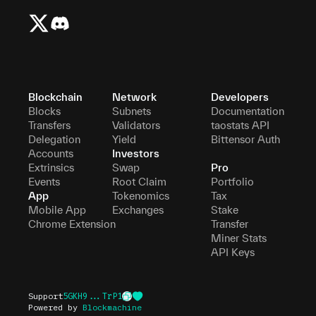
Blockchain
Network
Developers
Blocks
Subnets
Documentation
Transfers
Validators
taostats API
Delegation
Yield
Bittensor Auth
Accounts
Investors
Extrinsics
Swap
Pro
Events
Root Claim
Portfolio
App
Tokenomics
Tax
Mobile App
Exchanges
Stake
Chrome Extension
Transfer
Miner Stats
API Keys
Support
5GKH9...TrP1
Powered by
Blockmachine