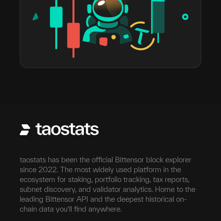
taostats has been the official Bittensor block explorer
since 2022. The most widely used platform in the
ecosystem for staking, portfolio tracking, tax reports,
subnet discovery, and validator analytics. Home to the
leading Bittensor API and the deepest historical on-
chain data you'll find anywhere.