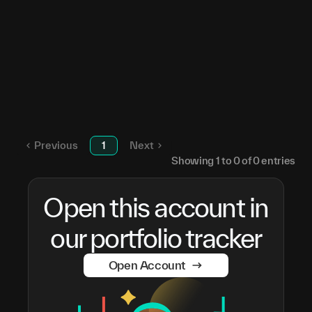
SN
0
Unstaked TAO
—
Root
5Hpqdt...zGrwMN
SN
0
Apex
5Hpqdt...zGrwMN
SN
1
Root
5CGLCB...a8gKfb
SN
0
Previous
1
Next
Showing
1
to
0
of
0
entries
Open this account in
our portfolio tracker
Open Account