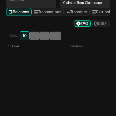
Claim on Root Claim page
Balances
Transactions
Transfers
Extrinsics
TAO
USD
Rows
10
25
50
100
Subnet
Validator
iota
5EnpBz...vonMgu
SN
9
Apex
5HbNZ7...a8fqGe
SN
1
Data Universe
5ChzWk...xbTNZN
SN
13
Mainframe
5FYwKo...RuQ8mi
SN
25
Aurelius
5CUaVi...c5RwWJ
SN
37
Root
5GKH9F...bhTrP1