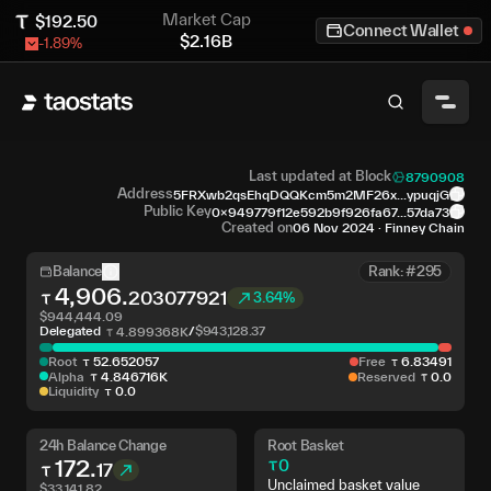
Market Cap
$
192.50
Connect Wallet
$
2.16B
-1.89
%
Last updated at Block
8790908
Address
5FRXwb2qsEhqDQQKcm5m2MF26x...ypuqjG
Public Key
0x949779f12e592b9f926fa67...57da73
Created on
06 Nov 2024
·
Finney Chain
Balance
Rank: #295
4,906
.
203077921
3.64%
$
944,444.09
Delegated
/
$
943,128.37
4
.
899368K
Root
52
.
652057
Free
6
.
83491
Alpha
4
.
846716K
Reserved
0
.
0
Liquidity
0
.
0
24h Balance Change
Root Basket
172
.
0
17
Unclaimed basket value
$
33,141.82