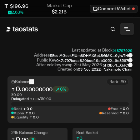
Market Cap
$
196.96
Connect Wallet
$
2.21B
2.63
%
Last updated at Block
8797929
Address
5EsutAGoekFjUm8DHAXSpLBGMK...6yiwTH
Public Key
0x7c797baca820bed49ab3052...6d3567
After coldkey swap 21st May 2026:
5H3Bo4...GrfC
Created on
03 Nov 2022
·
Nakamoto Chain
Balance
Rank: #0
0
.
000000000
0%
$
0.00
Delegated
/
$
0.00
0
.
0
Root
0
.
0
Free
0
.
0
Alpha
0
.
0
Reserved
0
.
0
Liquidity
0
.
0
24h Balance Change
Root Basket
0
.
0
00