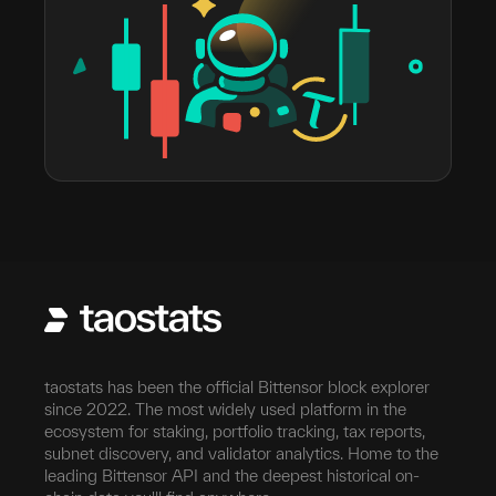
taostats has been the official Bittensor block explorer
since 2022. The most widely used platform in the
ecosystem for staking, portfolio tracking, tax reports,
subnet discovery, and validator analytics. Home to the
leading Bittensor API and the deepest historical on-