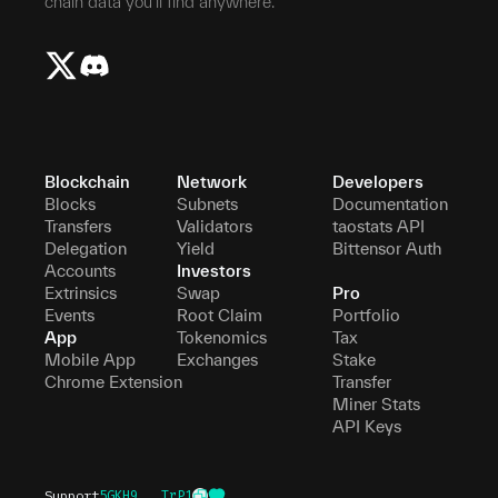
chain data you'll find anywhere.
Blockchain
Network
Developers
Blocks
Subnets
Documentation
Transfers
Validators
taostats API
Delegation
Yield
Bittensor Auth
Accounts
Investors
Extrinsics
Swap
Pro
Events
Root Claim
Portfolio
App
Tokenomics
Tax
Mobile App
Exchanges
Stake
Chrome Extension
Transfer
Miner Stats
API Keys
Support
5GKH9...TrP1