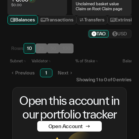
Unclaimed basket value
$
0.00
Claim on Root Claim page
Balances
Transactions
Transfers
Extrinsics
TAO
USD
Rows
10
25
50
100
Subnet
Validator
% of Stake
Balance
Previous
1
Next
Showing
1
to
0
of
0
entries
Open this account in
our portfolio tracker
Open Account