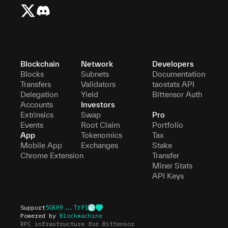
Blockchain
Network
Developers
Blocks
Subnets
Documentation
Transfers
Validators
taostats API
Delegation
Yield
Bittensor Auth
Accounts
Investors
Extrinsics
Swap
Pro
Events
Root Claim
Portfolio
App
Tokenomics
Tax
Mobile App
Exchanges
Stake
Chrome Extension
Transfer
Miner Stats
API Keys
Support
5GKH9...TrP1
Powered by
Blockmachine
RPC infrastructure for Bittensor