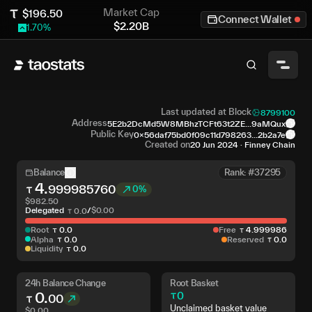
Market Cap
$
196.50
Connect Wallet
$
2.20B
1.70
%
Last updated at Block
8799100
Address
5E2b2DcMd5W8MBhzTCFt63t2ZE...9aMQux
Public Key
0x56daf75bd0f09c11d798263...2b2a7e
Created on
20 Jun 2024
·
Finney Chain
Balance
Rank: #37295
4
.
999985760
0%
$
982.50
Delegated
/
$
0.00
0
.
0
Root
0
.
0
Free
4
.
999986
Alpha
0
.
0
Reserved
0
.
0
Liquidity
0
.
0
24h Balance Change
Root Basket
0
.
0
00
Unclaimed basket value
$
0.00