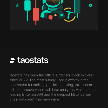
taostats has been the official Bittensor block explorer
since 2022. The most widely used platform in the
ecosystem for staking, portfolio tracking, tax reports,
subnet discovery, and validator analytics. Home to the
leading Bittensor API and the deepest historical on-
chain data you'll find anywhere.