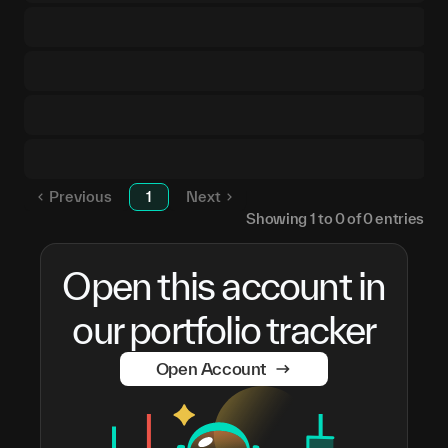
Previous
1
Next
Showing
1
to
0
of
0
entries
Open this account in
our portfolio tracker
Open Account