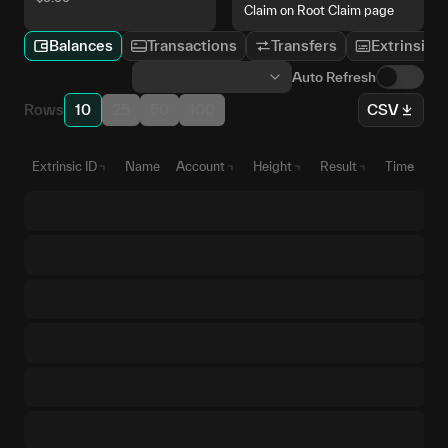
Claim on Root Claim page
Balances
Transactions
Transfers
Extrinsics
Auto Refresh
Rows
10
25
50
100
CSV
Extrinsic ID
Name
Account
Height
Result
Time