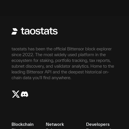
taostats has been the official Bittensor block explorer
since 2022. The most widely used platform in the
ecosystem for staking, portfolio tracking, tax reports,
subnet discovery, and validator analytics. Home to the
leading Bittensor API and the deepest historical on-
chain data you'll find anywhere.
Blockchain
Network
Developers