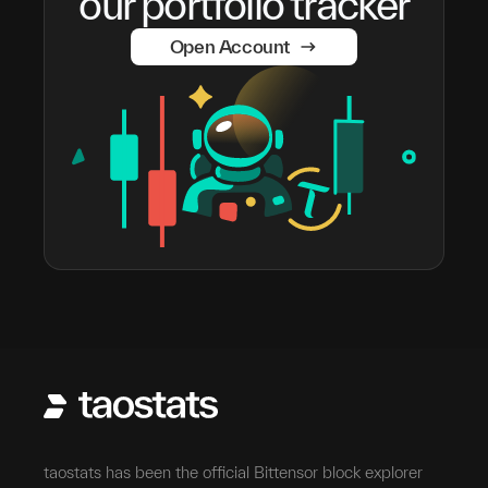
our portfolio tracker
Open Account
taostats has been the official Bittensor block explorer