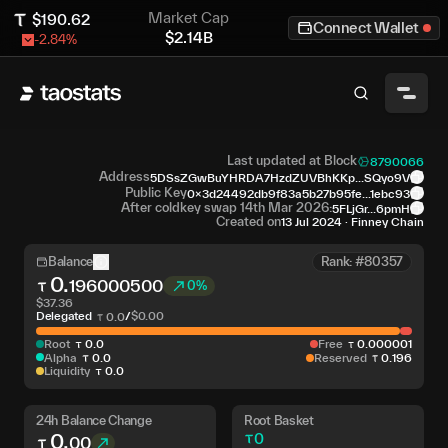
Market Cap
$
190.62
Connect Wallet
$
2.14B
-2.84
%
Last updated at Block
8790066
Address
5DSsZGwBuYHRDA7HzdZUVBhKKp...SQyo9V
Public Key
0x3d24492db9f83a5b27b95fe...1ebc93
After coldkey swap 14th Mar 2026:
5FLjGr...6pmH
Created on
13 Jul 2024
·
Finney Chain
Balance
Rank: #80357
0
.
196000500
0%
$
37.36
Delegated
/
$
0.00
0
.
0
Root
0
.
0
Free
0
.
000001
Alpha
0
.
0
Reserved
0
.
196
Liquidity
0
.
0
24h Balance Change
Root Basket
0
.
0
00