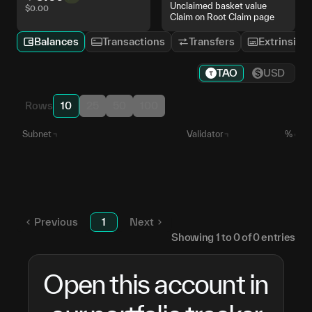
Unclaimed basket value
$
0.00
Claim on Root Claim page
Balances
Transactions
Transfers
Extrinsics
TAO
USD
Rows
10
25
50
100
Subnet
Validator
% of S
Reserved TAO
—
Unstaked TAO
—
Previous
1
Next
Showing
1
to
0
of
0
entries
Open this account in