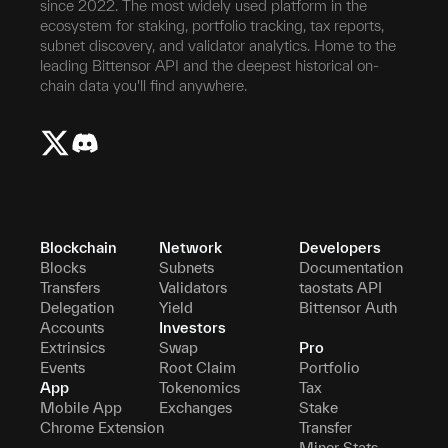
since 2022. The most widely used platform in the
ecosystem for staking, portfolio tracking, tax reports,
subnet discovery, and validator analytics. Home to the
leading Bittensor API and the deepest historical on-
chain data you'll find anywhere.
Blockchain
Network
Developers
Blocks
Subnets
Documentation
Transfers
Validators
taostats API
Delegation
Yield
Bittensor Auth
Accounts
Investors
Extrinsics
Swap
Pro
Events
Root Claim
Portfolio
App
Tokenomics
Tax
Mobile App
Exchanges
Stake
Chrome Extension
Transfer
Miner Stats