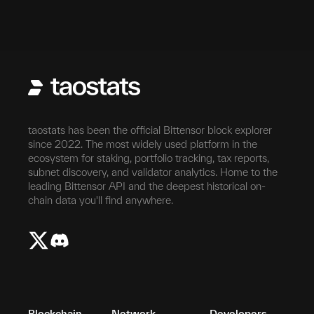
taostats has been the official Bittensor block explorer
since 2022. The most widely used platform in the
ecosystem for staking, portfolio tracking, tax reports,
subnet discovery, and validator analytics. Home to the
leading Bittensor API and the deepest historical on-
chain data you'll find anywhere.
Blockchain
Network
Developers