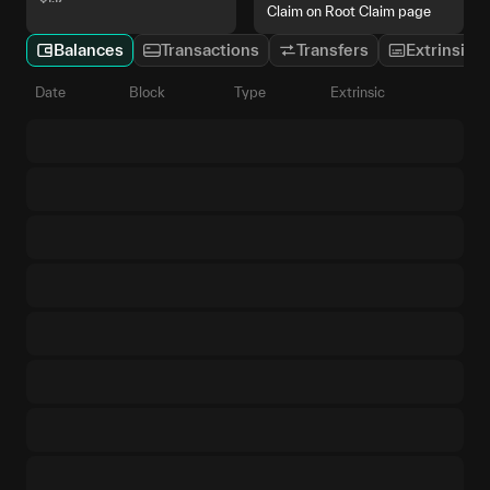
Claim on Root Claim page
Balances
Transactions
Transfers
Extrinsics
Date
Block
Type
Extrinsic