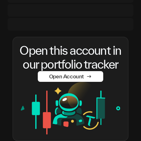
Open this account in
our portfolio tracker
Open Account