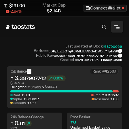
Market Cap
$
191.00
Connect Wallet
$
2.14B
-2.84
%
Last updated at Block
8790066
Address
5DPpbzJZQTijA8RdLUJVDQoDVG...YTpTaW
Public Key
0x3ad09bb4176799ed5c27012...a76612
Created on
24 Jun 2025
·
Finney Chain
Balance
Rank: #42589
3
.
387907742
0.18%
$
647.09
Delegated
/
$
610.49
3
.
19627
Root
0
.
0
Free
0
.
191637
Alpha
3
.
19627
Reserved
0
.
0
Liquidity
0
.
0
24h Balance Change
Root Basket
0
.
0
01
Unclaimed basket value
$
1.17