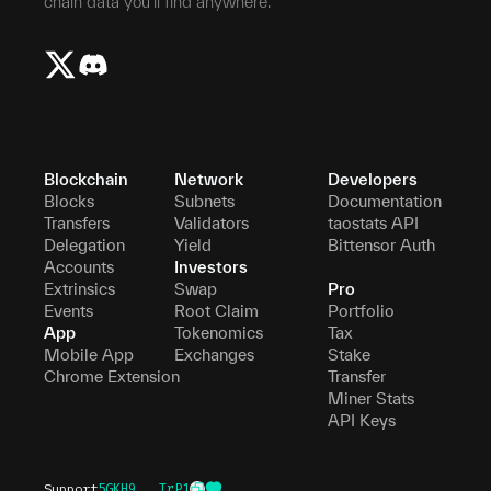
chain data you'll find anywhere.
Blockchain
Network
Developers
Blocks
Subnets
Documentation
Transfers
Validators
taostats API
Delegation
Yield
Bittensor Auth
Accounts
Investors
Extrinsics
Swap
Pro
Events
Root Claim
Portfolio
App
Tokenomics
Tax
Mobile App
Exchanges
Stake
Chrome Extension
Transfer
Miner Stats
API Keys
Support
5GKH9...TrP1