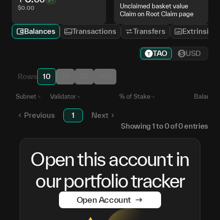
Unclaimed basket value
$
0.00
Claim on Root Claim page
Balances
Transactions
Transfers
Extrinsics
TAO
USD
Rows
10
25
50
100
Subnet
Validator
% of Stake
Balance
Previous
1
Next
Showing
1
to
0
of
0
entries
Open this account in
our portfolio tracker
Open Account