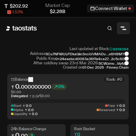
Market Cap
$
202.92
Connect Wallet
$
2.28B
-1.53
%
Last updated at Block
8814084
Address
5Cu7NFMULPDkaQkr3nciUVMADv...o6H8MY
Public Key
0x24eaebcd0083a36f7a4ca27...2c5c60
After coldkey swap 23rd Mar 2026:
5CWzmv...Vq4j
Created on
01 Dec 2025
·
Finney Chain
Balance
Rank: #0
0
.
000000000
0%
$
0.00
Delegated
/
$
0.00
0
.
0
Root
0
.
0
Free
0
.
0
Alpha
0
.
0
Reserved
0
.
0
Liquidity
0
.
0
24h Balance Change
Root Basket
0
.
0
00