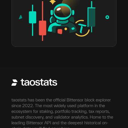
taostats has been the official Bittensor block explorer
since 2022. The most widely used platform in the
ecosystem for staking, portfolio tracking, tax reports,
subnet discovery, and validator analytics. Home to the
leading Bittensor API and the deepest historical on-