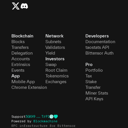
Blockchain
Network
Developers
Blocks
Subnets
Documentation
Transfers
Validators
taostats API
Delegation
Yield
Bittensor Auth
Accounts
Investors
Extrinsics
Swap
Pro
Events
Root Claim
Portfolio
App
Tokenomics
Tax
Mobile App
Exchanges
Stake
Chrome Extension
Transfer
Miner Stats
API Keys
Support
5GKH9...TrP1
Powered by
Blockmachine
RPC infrastructure for Bittensor