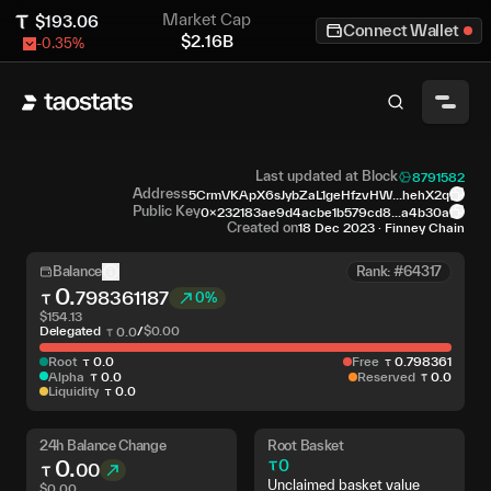
Market Cap
$
193.06
Connect Wallet
$
2.16B
-0.35
%
Last updated at Block
8791582
Address
5CrmVKApX6sJybZaL1geHfzvHW...hehX2q
Public Key
0x232183ae9d4acbe1b579cd8...a4b30a
Created on
18 Dec 2023
·
Finney Chain
Balance
Rank: #64317
0
.
798361187
0%
$
154.13
Delegated
/
$
0.00
0
.
0
Root
0
.
0
Free
0
.
798361
Alpha
0
.
0
Reserved
0
.
0
Liquidity
0
.
0
24h Balance Change
Root Basket
0
.
0
00
Unclaimed basket value
$
0.00