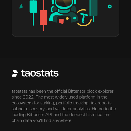
taostats has been the official Bittensor block explorer
since 2022. The most widely used platform in the
ecosystem for staking, portfolio tracking, tax reports,
subnet discovery, and validator analytics. Home to the
leading Bittensor API and the deepest historical on-
chain data you'll find anywhere.