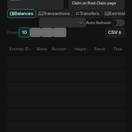
Claim on Root Claim page
Balances
Transactions
Transfers
Extrinsics
Auto Refresh
Rows
10
25
50
100
CSV
Extrinsic ID
Name
Account
Height
Result
Time