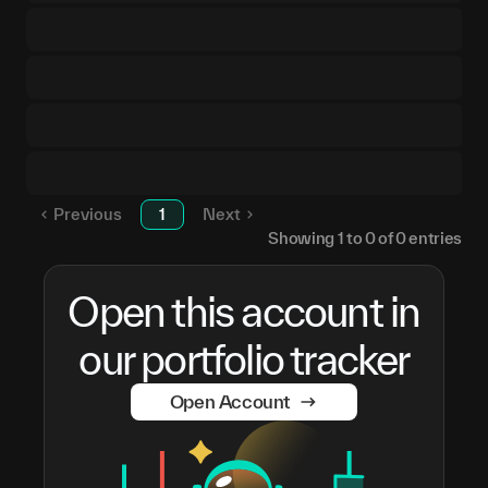
Previous
1
Next
Showing
1
to
0
of
0
entries
Open this account in
our portfolio tracker
Open Account