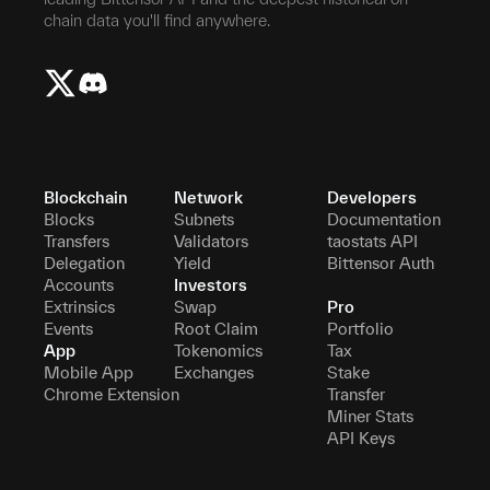
chain data you'll find anywhere.
Blockchain
Network
Developers
Blocks
Subnets
Documentation
Transfers
Validators
taostats API
Delegation
Yield
Bittensor Auth
Accounts
Investors
Extrinsics
Swap
Pro
Events
Root Claim
Portfolio
App
Tokenomics
Tax
Mobile App
Exchanges
Stake
Chrome Extension
Transfer
Miner Stats
API Keys