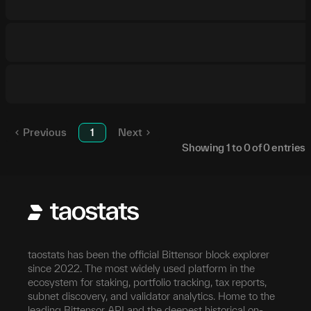
Previous
1
Next
Showing
1
to
0
of
0
entries
taostats has been the official Bittensor block explorer
since 2022. The most widely used platform in the
ecosystem for staking, portfolio tracking, tax reports,
subnet discovery, and validator analytics. Home to the
leading Bittensor API and the deepest historical on-