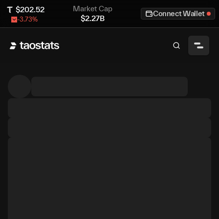
Market Cap
$
202.52
Connect Wallet
$
2.27B
-3.73
%