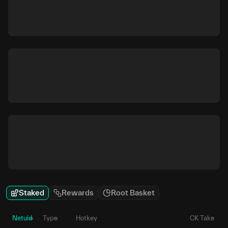
Staked
Rewards
Root Basket
Netuid
Type
Hotkey
CK Take
P