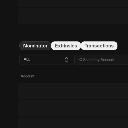
Nominator
Extrinsics
Transactions
ALL
Account