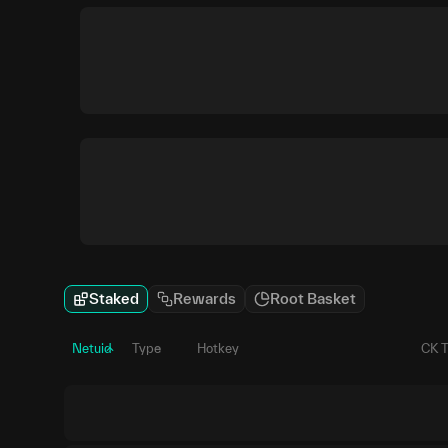
Staked
Rewards
Root Basket
Netuid
Type
Hotkey
CK 