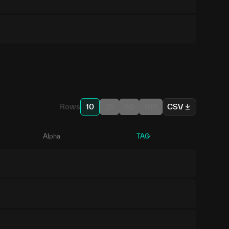
Rows
10
25
50
100
CSV
Alpha
TAO