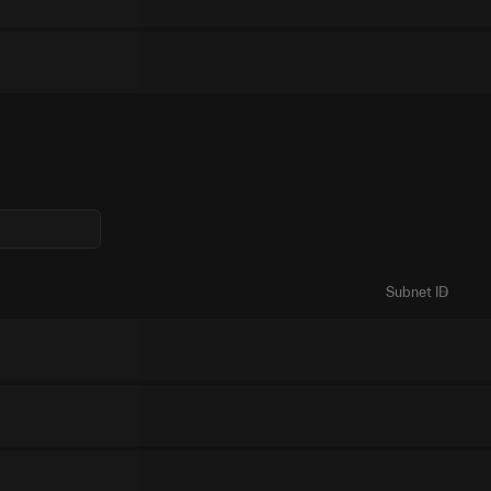
Subnet ID