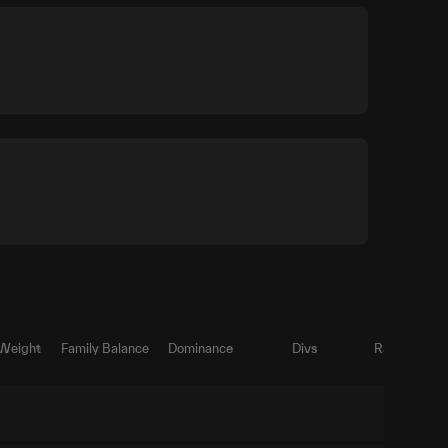
 Weight
Family Balance
Dominance
Divs
Ratio