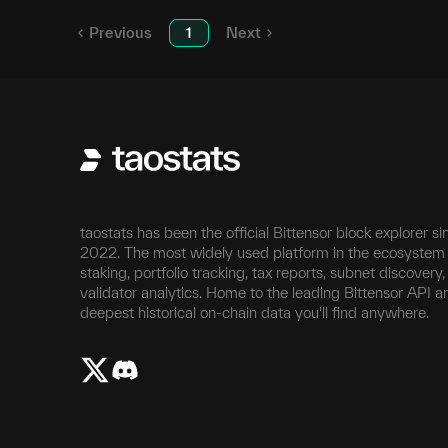
Previous
1
Next
taostats has been the official Bittensor block explorer si
2022. The most widely used platform in the ecosystem 
staking, portfolio tracking, tax reports, subnet discovery
validator analytics. Home to the leading Bittensor API a
deepest historical on-chain data you'll find anywhere.