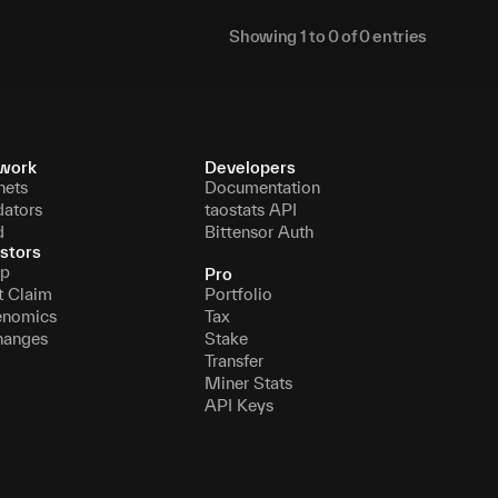
Showing
1
to
0
of
0
entries
work
Developers
nets
Documentation
dators
taostats API
d
Bittensor Auth
stors
p
Pro
t Claim
Portfolio
enomics
Tax
hanges
Stake
Transfer
Miner Stats
API Keys