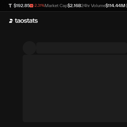
$
192.85
Market Cap
$
2.16B
24hr Volume
$
114.44M
-2.31
%