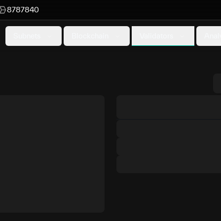
8787840
Validators
Subnets
Blockchain
Anal