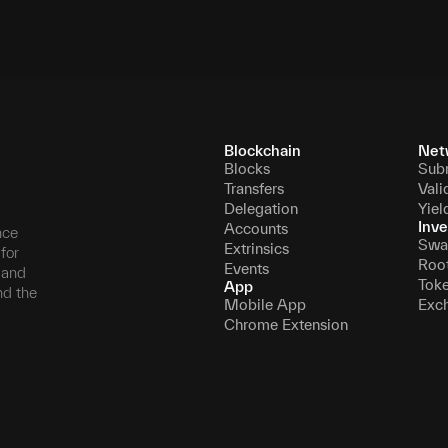
Blockchain
Net
Blocks
Sub
Transfers
Vali
Delegation
Yiel
Inve
Accounts
nce
Swa
Extrinsics
for
Roo
Events
, and
Tok
App
nd the
Mobile App
Exc
Chrome Extension