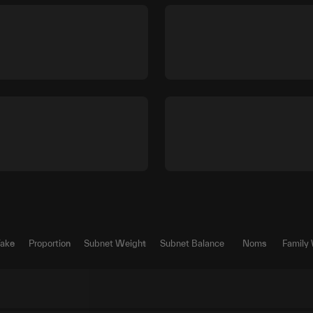
Take
Proportion
Subnet Weight
Subnet Balance
Noms
Family