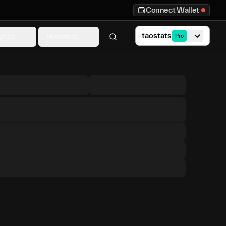
Connect Wallet
taostats
ytics
Investors
Pro