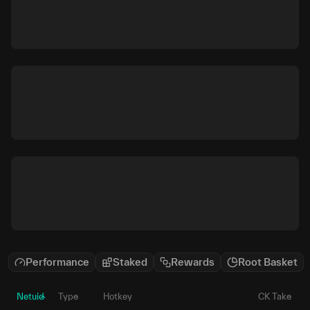
Performance
Staked
Rewards
Root Basket
Netuid
Type
Hotkey
CK Take
P