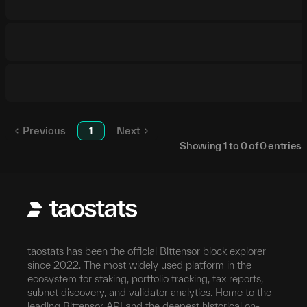
Previous
1
Next
Showing
1
to
0
of
0
entries
taostats has been the official Bittensor block explorer
since 2022. The most widely used platform in the
ecosystem for staking, portfolio tracking, tax reports,
subnet discovery, and validator analytics. Home to the
leading Bittensor API and the deepest historical on-