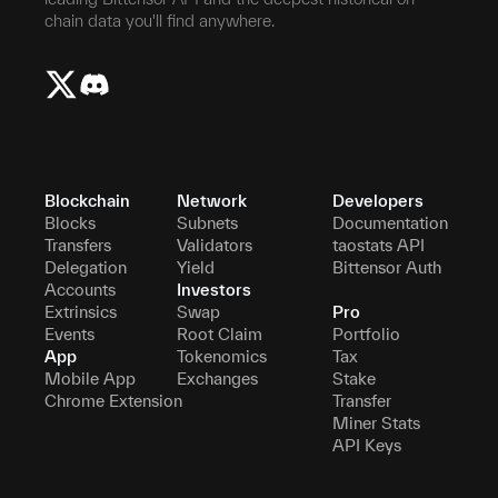
chain data you'll find anywhere.
Blockchain
Network
Developers
Blocks
Subnets
Documentation
Transfers
Validators
taostats API
Delegation
Yield
Bittensor Auth
Accounts
Investors
Extrinsics
Swap
Pro
Events
Root Claim
Portfolio
App
Tokenomics
Tax
Mobile App
Exchanges
Stake
Chrome Extension
Transfer
Miner Stats
API Keys