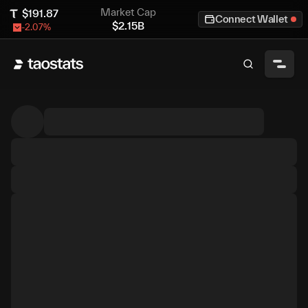
Market Cap
$
191.87
Connect Wallet
$
2.15B
-2.07
%