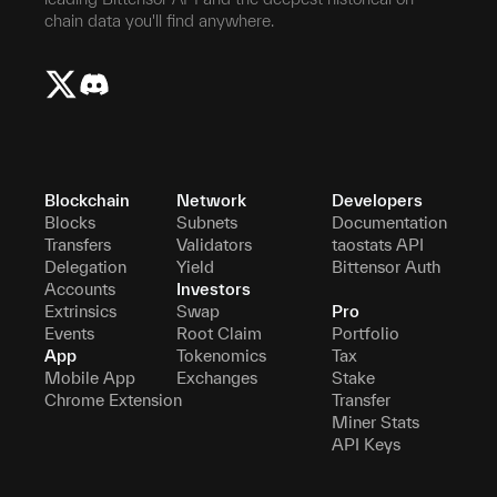
chain data you'll find anywhere.
Blockchain
Network
Developers
Blocks
Subnets
Documentation
Transfers
Validators
taostats API
Delegation
Yield
Bittensor Auth
Accounts
Investors
Extrinsics
Swap
Pro
Events
Root Claim
Portfolio
App
Tokenomics
Tax
Mobile App
Exchanges
Stake
Chrome Extension
Transfer
Miner Stats
API Keys