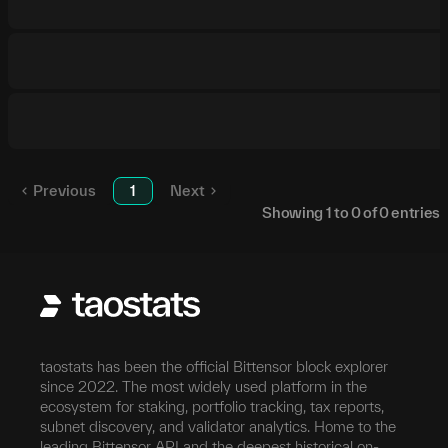
Previous
1
Next
Showing
1
to
0
of
0
entries
taostats has been the official Bittensor block explorer
since 2022. The most widely used platform in the
ecosystem for staking, portfolio tracking, tax reports,
subnet discovery, and validator analytics. Home to the
leading Bittensor API and the deepest historical on-