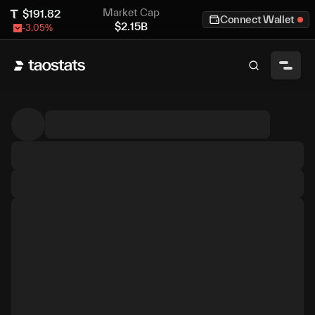
Market Cap
$
191.82
Connect Wallet
$
2.15B
-3.05
%