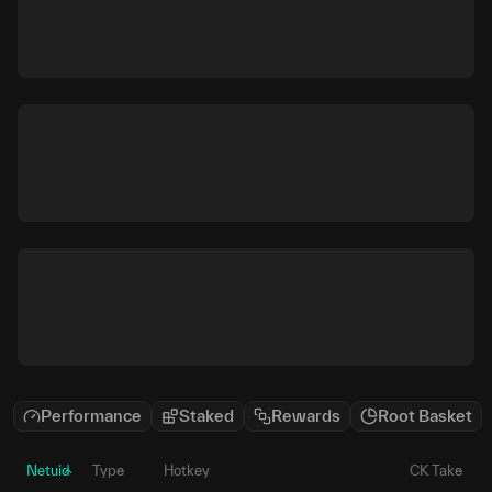
Performance
Staked
Rewards
Root Basket
Netuid
Type
Hotkey
CK Take
P