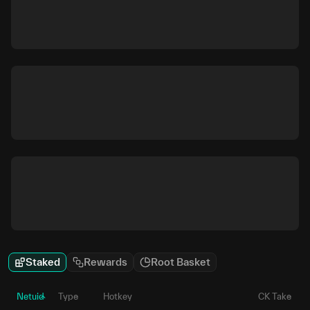
Staked
Rewards
Root Basket
Netuid
Type
Hotkey
CK Take
P