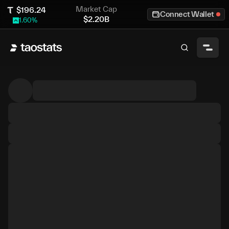
Market Cap
$
196.24
Connect Wallet
$
2.20B
1.60
%