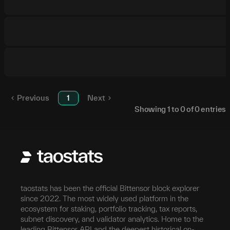
Previous
1
Next
Showing
1
to
0
of
0
entries
taostats has been the official Bittensor block explorer
since 2022. The most widely used platform in the
ecosystem for staking, portfolio tracking, tax reports,
subnet discovery, and validator analytics. Home to the
leading Bittensor API and the deepest historical on-