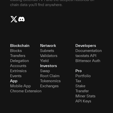
chain data you'll find anywhere.
Blockchain
Network
Developers
Blocks
Subnets
Documentation
Transfers
Validators
taostats API
Delegation
Yield
Bittensor Auth
Accounts
Investors
Extrinsics
Swap
Pro
Events
Root Claim
Portfolio
App
Tokenomics
Tax
Mobile App
Exchanges
Stake
Chrome Extension
Transfer
Miner Stats
API Keys