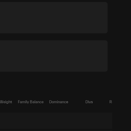
 Weight
Family Balance
Dominance
Divs
Ratio