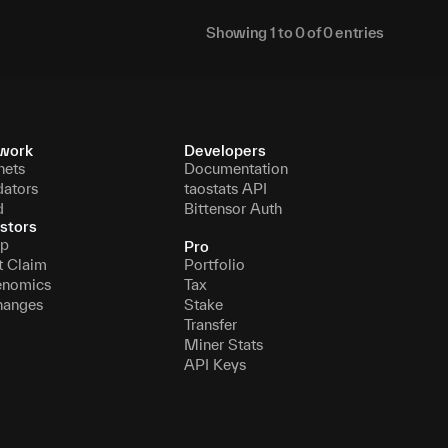
Showing
1
to
0
of
0
entries
work
Developers
nets
Documentation
dators
taostats API
d
Bittensor Auth
stors
p
Pro
t Claim
Portfolio
enomics
Tax
hanges
Stake
Transfer
Miner Stats
API Keys