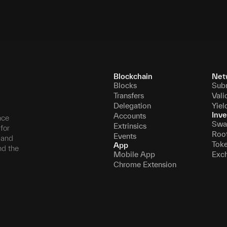
Blockchain
Net
Blocks
Sub
Transfers
Vali
Delegation
Yiel
Inve
Accounts
nce
Swa
Extrinsics
for
Roo
Events
, and
Tok
App
nd the
Mobile App
Exc
Chrome Extension