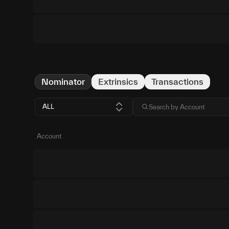
Nominator
Extrinsics
Transactions
ALL
Account