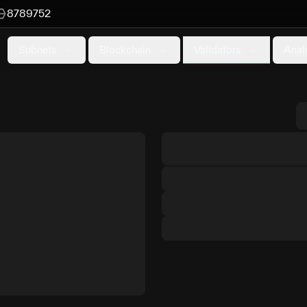
8789752
Validators
Subnets
Blockchain
Anal