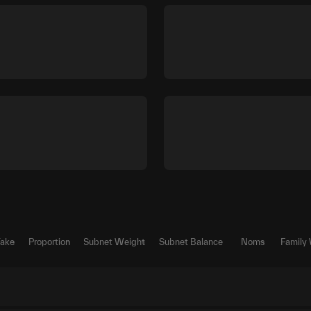
Take
Proportion
Subnet Weight
Subnet Balance
Noms
Family