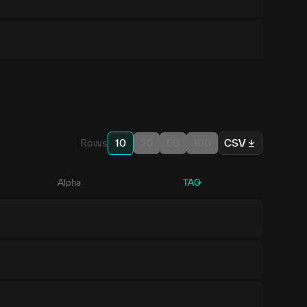
Rows
10
25
50
100
CSV
Alpha
TAO