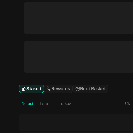
Staked
Rewards
Root Basket
Netuid
Type
Hotkey
CK 