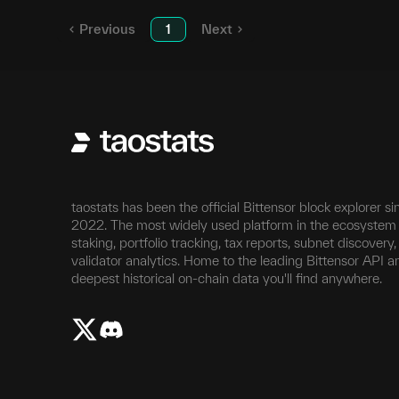
Previous
1
Next
taostats has been the official Bittensor block explorer si
2022. The most widely used platform in the ecosystem 
staking, portfolio tracking, tax reports, subnet discovery
validator analytics. Home to the leading Bittensor API a
deepest historical on-chain data you'll find anywhere.