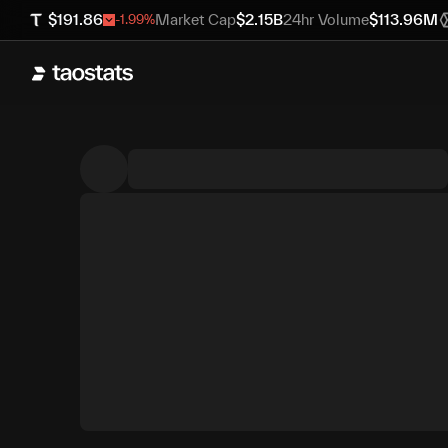
$
191.86
Market Cap
$
2.15B
24hr Volume
$
113.96M
-1.99
%