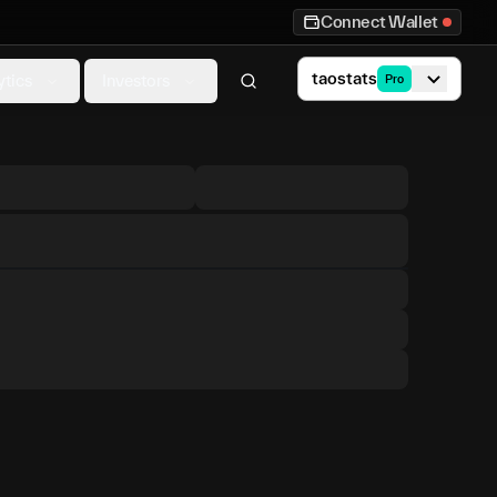
Connect Wallet
taostats
ytics
Investors
Pro