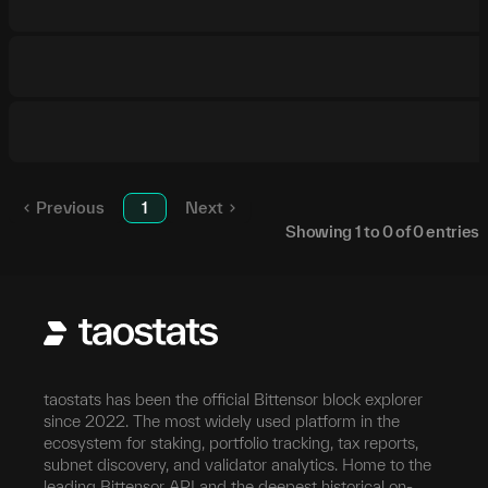
Previous
1
Next
Showing
1
to
0
of
0
entries
taostats has been the official Bittensor block explorer
since 2022. The most widely used platform in the
ecosystem for staking, portfolio tracking, tax reports,
subnet discovery, and validator analytics. Home to the
leading Bittensor API and the deepest historical on-