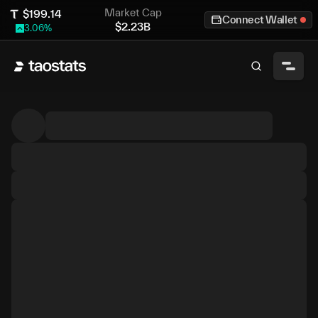
Market Cap
$
199.14
Connect Wallet
$
2.23B
3.06
%