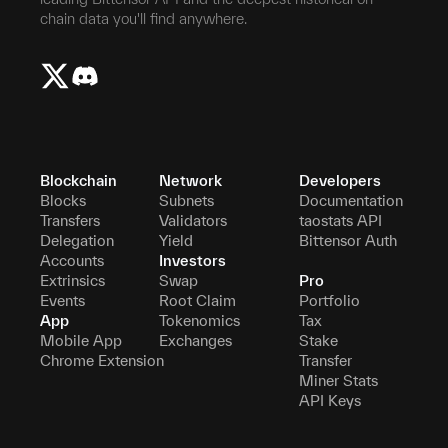
chain data you'll find anywhere.
Blockchain
Network
Developers
Blocks
Subnets
Documentation
Transfers
Validators
taostats API
Delegation
Yield
Bittensor Auth
Accounts
Investors
Extrinsics
Swap
Pro
Events
Root Claim
Portfolio
App
Tokenomics
Tax
Mobile App
Exchanges
Stake
Chrome Extension
Transfer
Miner Stats
API Keys