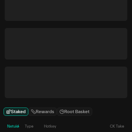
Staked
Rewards
Root Basket
Netuid
Type
Hotkey
CK Take
P