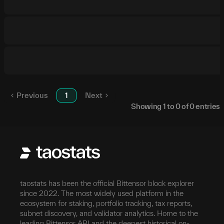
Previous
1
Next
Showing
1
to
0
of
0
entries
taostats has been the official Bittensor block explorer
since 2022. The most widely used platform in the
ecosystem for staking, portfolio tracking, tax reports,
subnet discovery, and validator analytics. Home to the
leading Bittensor API and the deepest historical on-