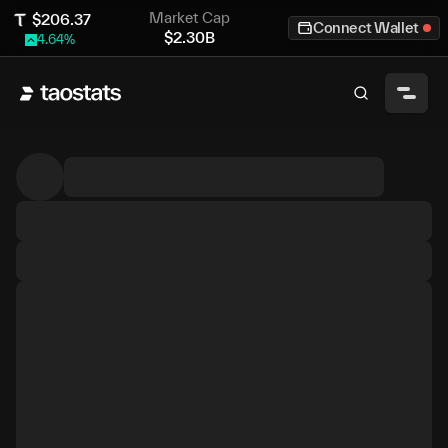
Market Cap
$
206.37
Connect Wallet
$
2.30B
4.64
%