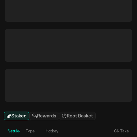
Staked
Rewards
Root Basket
Netuid
Type
Hotkey
CK Take
P