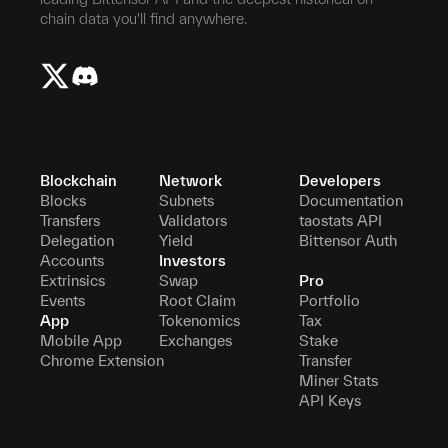
chain data you'll find anywhere.
Blockchain
Network
Developers
Blocks
Subnets
Documentation
Transfers
Validators
taostats API
Delegation
Yield
Bittensor Auth
Accounts
Investors
Extrinsics
Swap
Pro
Events
Root Claim
Portfolio
App
Tokenomics
Tax
Mobile App
Exchanges
Stake
Chrome Extension
Transfer
Miner Stats
API Keys