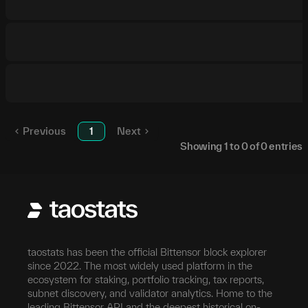
Previous
1
Next
Showing
1
to
0
of
0
entries
taostats has been the official Bittensor block explorer
since 2022. The most widely used platform in the
ecosystem for staking, portfolio tracking, tax reports,
subnet discovery, and validator analytics. Home to the
leading Bittensor API and the deepest historical on-