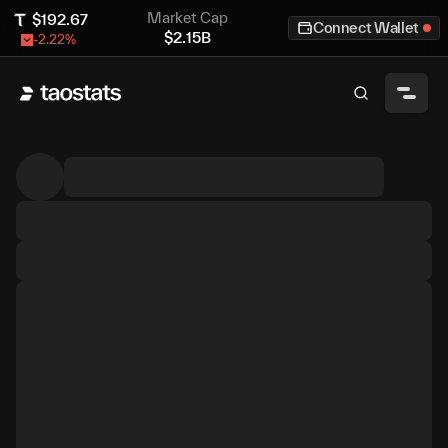
Market Cap
$
192.67
Connect Wallet
$
2.15B
-2.22
%