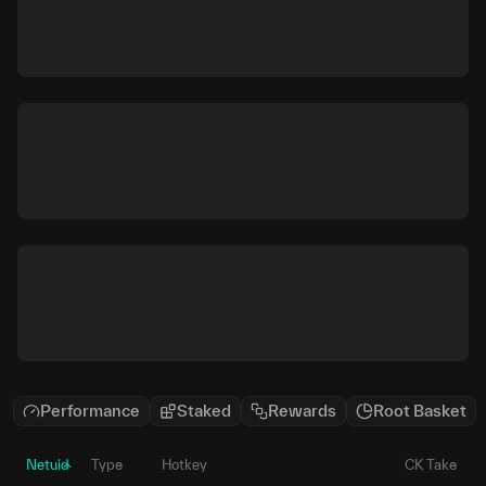
Performance
Staked
Rewards
Root Basket
Netuid
Type
Hotkey
CK Take
P