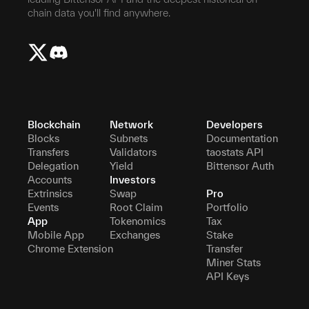
chain data you'll find anywhere.
Blockchain
Network
Developers
Blocks
Subnets
Documentation
Transfers
Validators
taostats API
Delegation
Yield
Bittensor Auth
Accounts
Investors
Extrinsics
Swap
Pro
Events
Root Claim
Portfolio
App
Tokenomics
Tax
Mobile App
Exchanges
Stake
Chrome Extension
Transfer
Miner Stats
API Keys