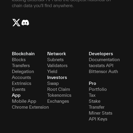
chain data you'll find anywhere.
Blockchain
Network
Developers
Blocks
Subnets
Documentation
Transfers
Validators
taostats API
Delegation
Yield
Bittensor Auth
Accounts
Investors
Extrinsics
Swap
Pro
Events
Root Claim
Portfolio
App
Tokenomics
Tax
Mobile App
Exchanges
Stake
Chrome Extension
Transfer
Miner Stats
API Keys