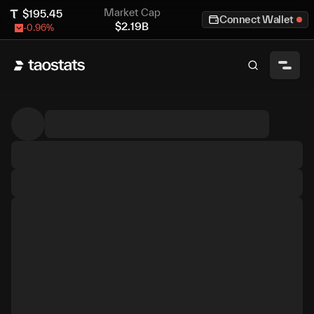
Market Cap
$
195.45
Connect Wallet
$
2.19B
-0.96
%