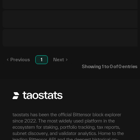
Previous
1
Next
Showing
1
to
0
of
0
entries
taostats has been the official Bittensor block explorer
since 2022. The most widely used platform in the
ecosystem for staking, portfolio tracking, tax reports,
subnet discovery, and validator analytics. Home to the
leading Bittensor API and the deepest historical on-