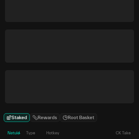
Staked
Rewards
Root Basket
Netuid
Type
Hotkey
CK Take
P